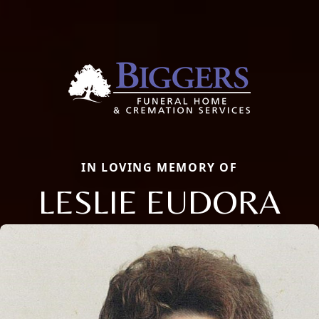
IN LOVING MEMORY OF
LESLIE EUDORA