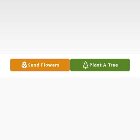
Send Flowers
Plant A Tree
Obituary