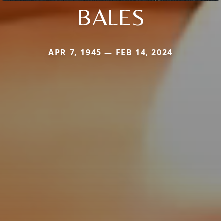
BALES
APR 7, 1945 — FEB 14, 2024