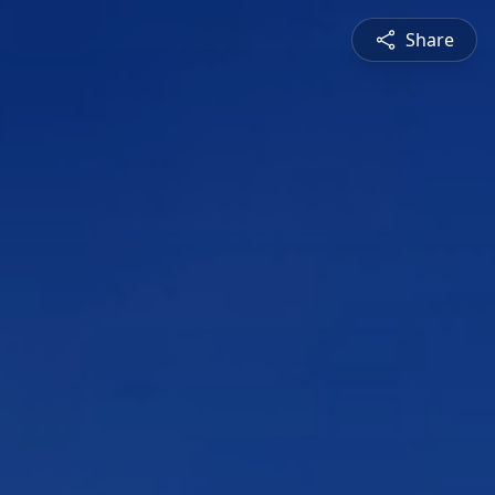
Share