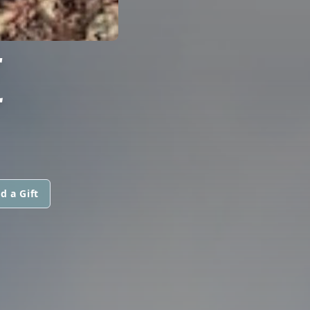
E
d a Gift