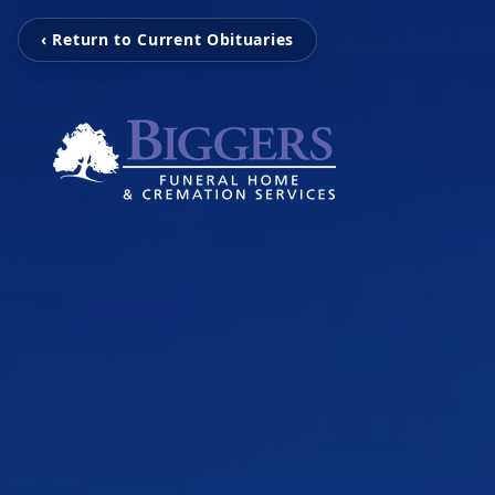
‹ Return to Current Obituaries