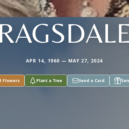
RAGSDAL
APR 14, 1960 — MAY 27, 2024
d Flowers
Plant a Tree
Send a Card
Sen