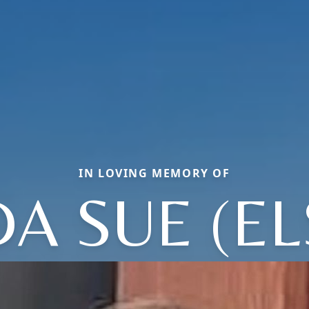
IN LOVING MEMORY OF
DA SUE (EL