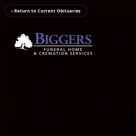
‹ Return to Current Obituaries