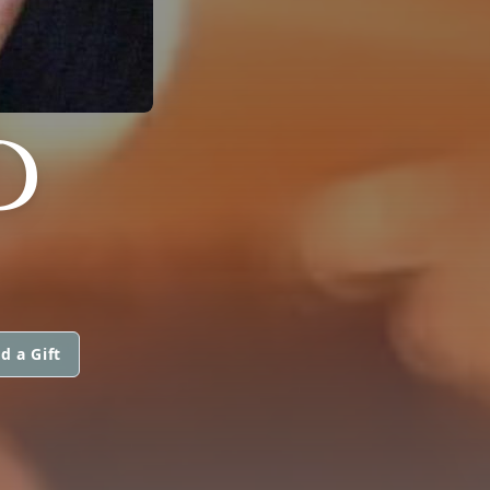
D
d a Gift