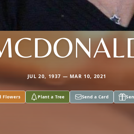
MCDONAL
JUL 20, 1937 — MAR 10, 2021
d Flowers
Plant a Tree
Send a Card
Sen