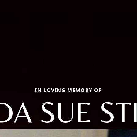
IN LOVING MEMORY OF
DA SUE ST