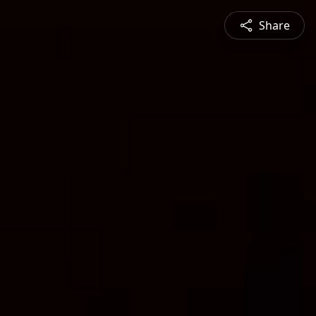
Share