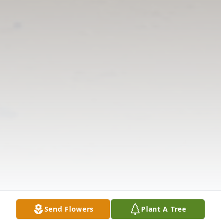
Send Flowers
Plant A Tree