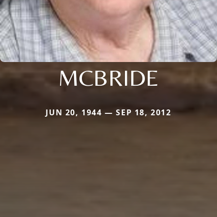
MCBRIDE
JUN 20, 1944 — SEP 18, 2012