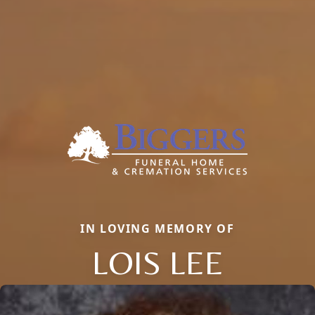
IN LOVING MEMORY OF
LOIS LEE