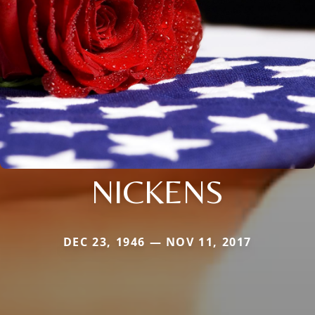
NICKENS
DEC 23, 1946 — NOV 11, 2017