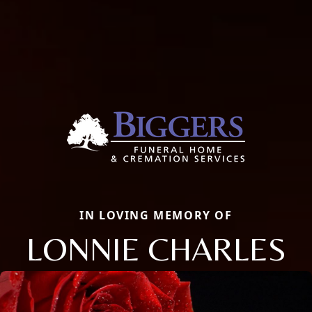
IN LOVING MEMORY OF
LONNIE CHARLES