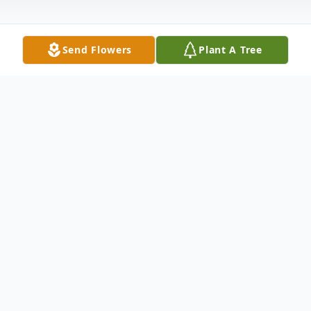
Send Flowers
Plant A Tree
Obituary
Lonnie Charles Nickens, 70, of Joshua,
passed away Saturday, November 11, 2017,
surrounded by his family. Lonnie was born