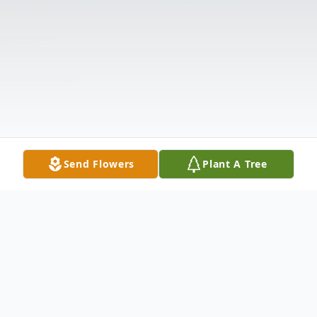
Send Flowers
Plant A Tree
Obituary