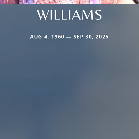
WILLIAMS
AUG 4, 1960 — SEP 30, 2025