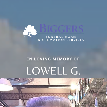
IN LOVING MEMORY OF
LOWELL G.