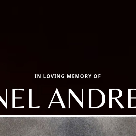
IN LOVING MEMORY OF
ONEL ANDR