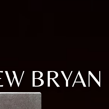
EW BRYAN