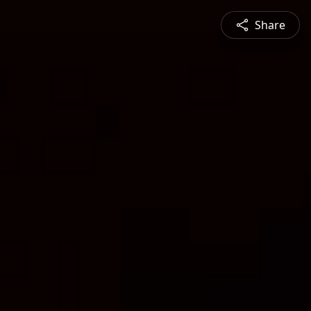
Share