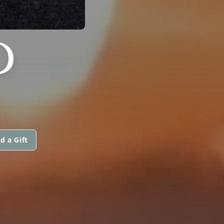
D
d a Gift