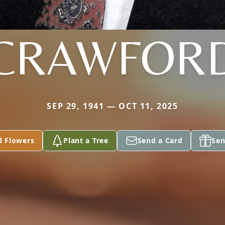
CRAWFOR
SEP 29, 1941 — OCT 11, 2025
d Flowers
Plant a Tree
Send a Card
Sen