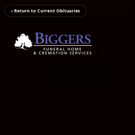
‹ Return to Current Obituaries