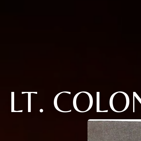
LT. COL