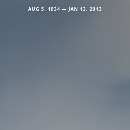
AUG 5, 1934 — JAN 13, 2013