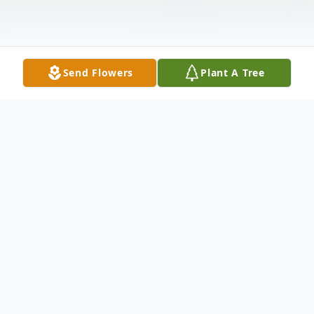
Send Flowers
Plant A Tree
Obituary
Madonna Hance Garrett, 78, a wonderful
mother, grandmother and "Great Granny,"