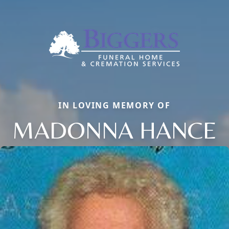
IN LOVING MEMORY OF
MADONNA HANCE