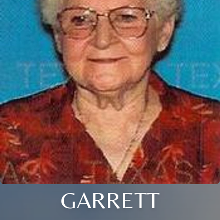
GARRETT