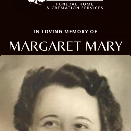
IN LOVING MEMORY OF
MARGARET MARY