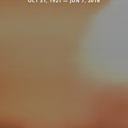
OCT 31, 1921 — JUN 7, 2016