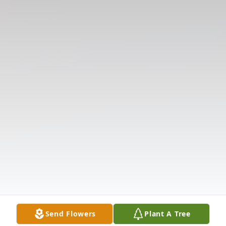
Send Flowers
Plant A Tree