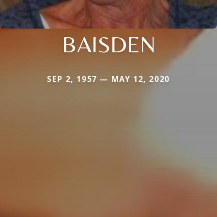
BAISDEN
SEP 2, 1957 — MAY 12, 2020