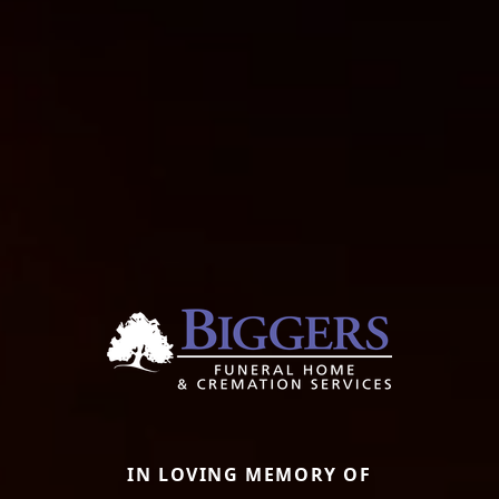
IN LOVING MEMORY OF