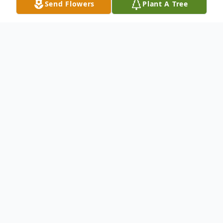
Send Flowers
Plant A Tree
Obituary
Mari Jeannine Baisden of Azle, born
September 2,1957 to parents, Vaughn Billy
Pigg Jr. and Elise Burdick Pigg. Jeannine, a
loving and loved daughter, sister, mother,
wife and grandma, went to be with her