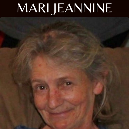
MARI JEANNINE