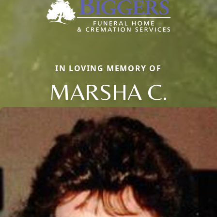
IN LOVING MEMORY OF
MARSHA C.