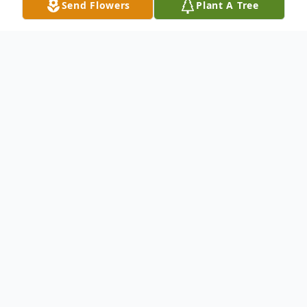
Send Flowers
Plant A Tree
Obituary
Marsha C. Stank, 62, passed away Tuesday,
October 29, 2013. Funeral services will be
held at 1:30 p.m. Saturday in Biggers
Funeral Chapel. Interment will be at Ash
Creek Cemetery. Visitation will be from 6