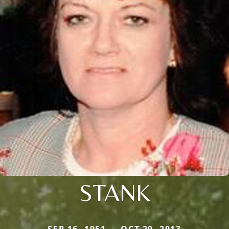
STANK
SEP 16, 1951 — OCT 29, 2013