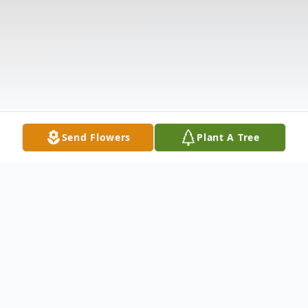
Send Flowers
Plant A Tree
Obituary