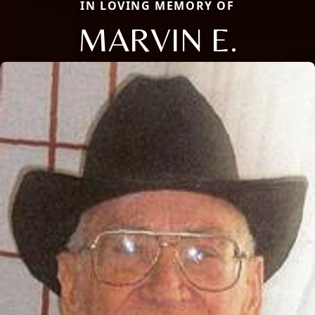
IN LOVING MEMORY OF
MARVIN E.