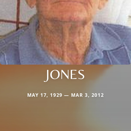
JONES
MAY 17, 1929 — MAR 3, 2012