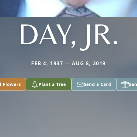
DAY, JR.
FEB 4, 1937 — AUG 8, 2019
d Flowers
Plant a Tree
Send a Card
Sen