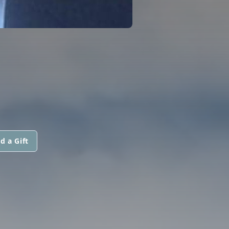
d a Gift