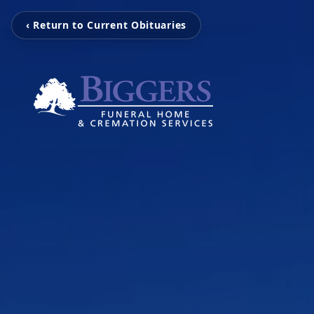
‹ Return to Current Obituaries