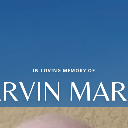
IN LOVING MEMORY OF
RVIN MAR