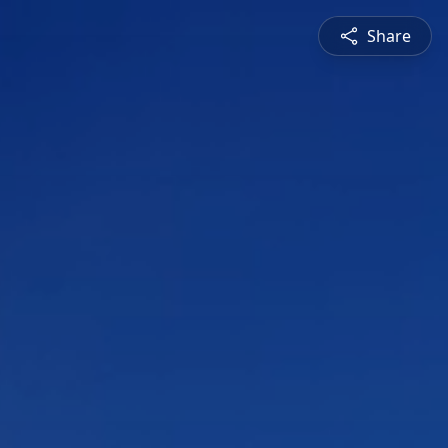
Share