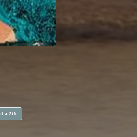
d a Gift