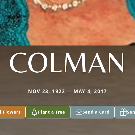
COLMAN
NOV 23, 1922 — MAY 4, 2017
d Flowers
Plant a Tree
Send a Card
Sen