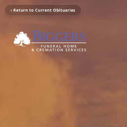
‹ Return to Current Obituaries