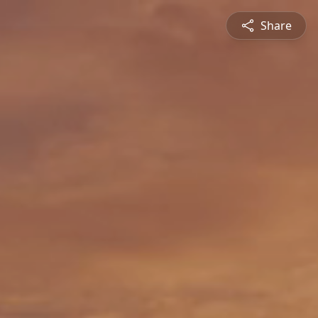
Share