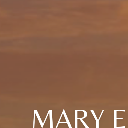
MARY E