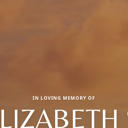
IN LOVING MEMORY OF
LIZABETH 