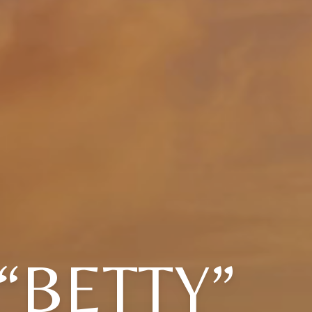
“BETTY”