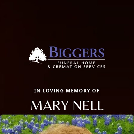
IN LOVING MEMORY OF
MARY NELL