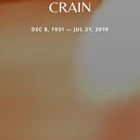
CRAIN
DEC 8, 1931 — JUL 21, 2019