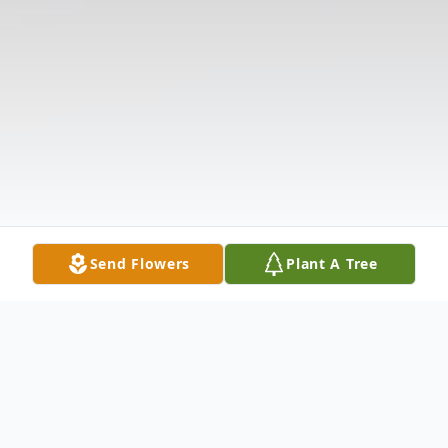
Send Flowers
Plant A Tree