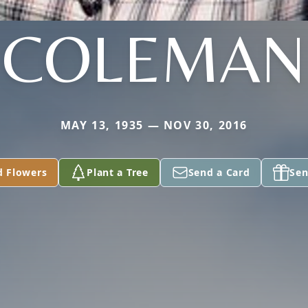
COLEMAN
MAY 13, 1935 — NOV 30, 2016
d Flowers
Plant a Tree
Send a Card
Sen