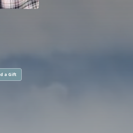
d a Gift