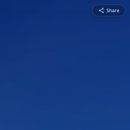
Share