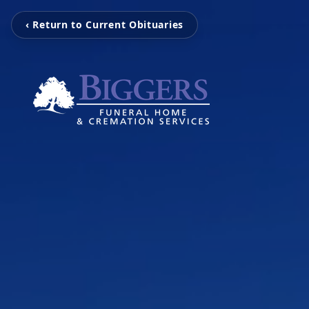
‹ Return to Current Obituaries