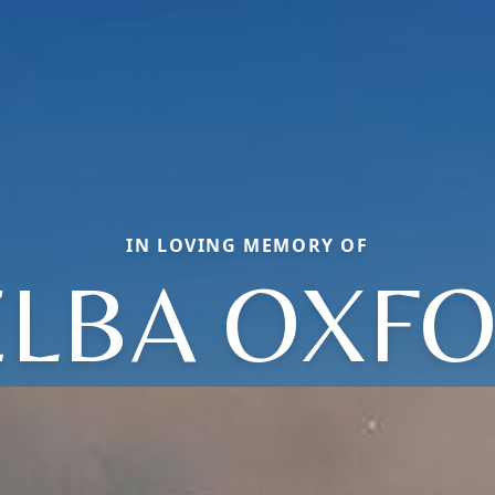
IN LOVING MEMORY OF
LBA OXF