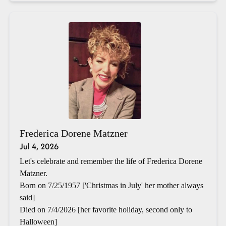
Frederica Dorene Matzner
Jul 4, 2026
Let's celebrate and remember the life of Frederica Dorene
Matzner.
Born on 7/25/1957 ['Christmas in July' her mother always
said]
Died on 7/4/2026 [her favorite holiday, second only to
Halloween]