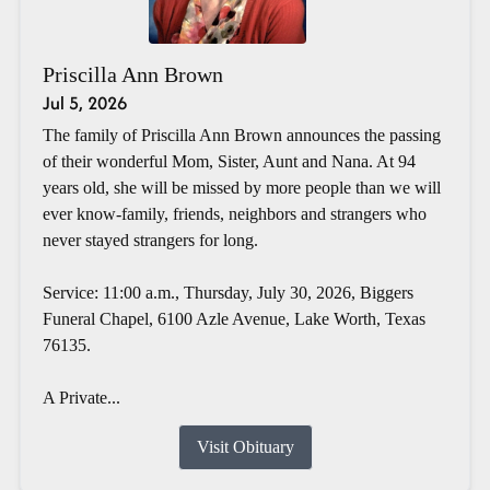
Priscilla Ann Brown
Jul 5, 2026
The family of Priscilla Ann Brown announces the passing
of their wonderful Mom, Sister, Aunt and Nana. At 94
years old, she will be missed by more people than we will
ever know-family, friends, neighbors and strangers who
never stayed strangers for long.
Service: 11:00 a.m., Thursday, July 30, 2026, Biggers
Funeral Chapel, 6100 Azle Avenue, Lake Worth, Texas
76135.
A Private...
Visit Obituary