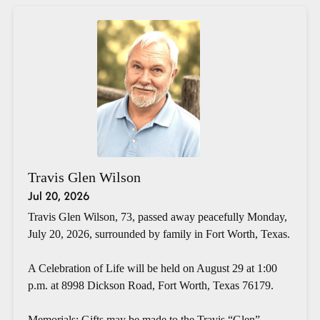
Travis Glen Wilson
Jul 20, 2026
Travis Glen Wilson, 73, passed away peacefully Monday,
July 20, 2026, surrounded by family in Fort Worth, Texas.
A Celebration of Life will be held on August 29 at 1:00
p.m. at 8998 Dickson Road, Fort Worth, Texas 76179.
Memorials: Gifts may be made to the Travis “Glen”