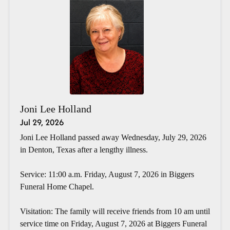
Joni Lee Holland
Jul 29, 2026
Joni Lee Holland passed away Wednesday, July 29, 2026
in Denton, Texas after a lengthy illness.
Service: 11:00 a.m. Friday, August 7, 2026 in Biggers
Funeral Home Chapel.
Visitation: The family will receive friends from 10 am until
service time on Friday, August 7, 2026 at Biggers Funeral