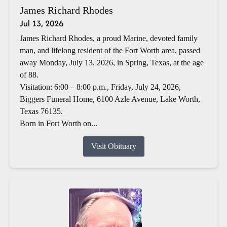
James Richard Rhodes
Jul 13, 2026
James Richard Rhodes, a proud Marine, devoted family
man, and lifelong resident of the Fort Worth area, passed
away Monday, July 13, 2026, in Spring, Texas, at the age
of 88.
Visitation: 6:00 – 8:00 p.m., Friday, July 24, 2026,
Biggers Funeral Home, 6100 Azle Avenue, Lake Worth,
Texas 76135.
Born in Fort Worth on...
Visit Obituary