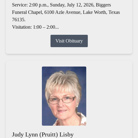
Service: 2:00 p.m., Sunday, July 12, 2026, Biggers
Funeral Chapel, 6100 Azle Avenue, Lake Worth, Texas
76135.
Visitation: 1:00 – 2:00...
Visit Obituary
Judy Lynn (Pruitt) Lisby