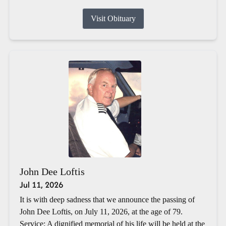
Visit Obituary
John Dee Loftis
Jul 11, 2026
It is with deep sadness that we announce the passing of
John Dee Loftis, on July 11, 2026, at the age of 79.
Service: A dignified memorial of his life will be held at the