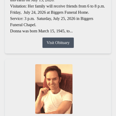
Visitation: Her family will receive friends from 6 to 8 p.m.
Friday, July 24, 2026 at Biggers Funeral Home.
Service: 3 p.m. Saturday, July 25, 2026 in Biggers
Funeral Chapel.
Donna was born March 15, 1945, to...
Visit Obituary