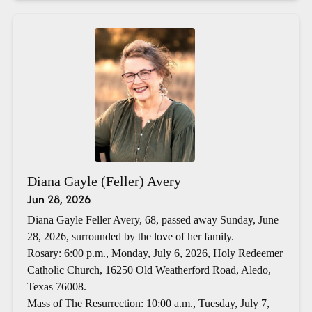
Diana Gayle (Feller) Avery
Jun 28, 2026
Diana Gayle Feller Avery, 68, passed away Sunday, June
28, 2026, surrounded by the love of her family.
Rosary: 6:00 p.m., Monday, July 6, 2026, Holy Redeemer
Catholic Church, 16250 Old Weatherford Road, Aledo,
Texas 76008.
Mass of The Resurrection: 10:00 a.m., Tuesday, July 7,