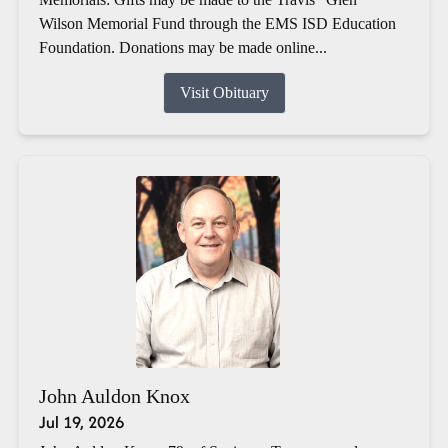
Wilson Memorial Fund through the EMS ISD Education
Foundation. Donations may be made online...
Visit Obituary
John Auldon Knox
Jul 19, 2026