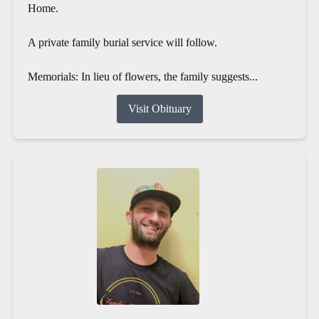
Home.
A private family burial service will follow.
Memorials: In lieu of flowers, the family suggests...
Visit Obituary