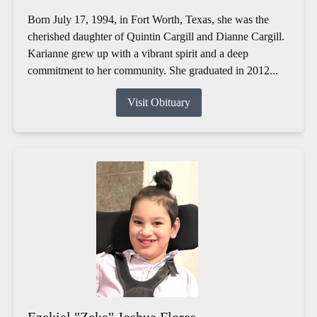
Born July 17, 1994, in Fort Worth, Texas, she was the
cherished daughter of Quintin Cargill and Dianne Cargill.
Karianne grew up with a vibrant spirit and a deep
commitment to her community. She graduated in 2012...
Visit Obituary
Ezekiel "Zeke" Joshua Flores