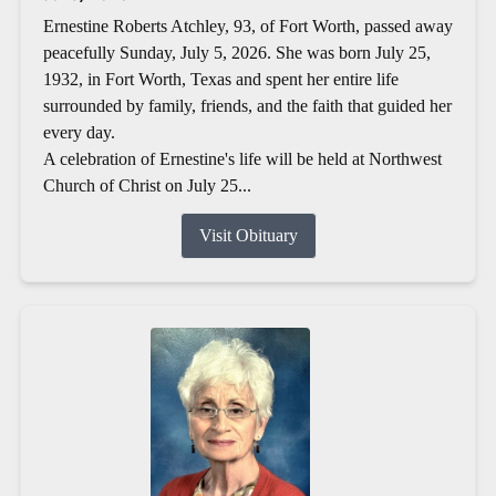
Ernestine Roberts Atchley, 93, of Fort Worth, passed away
peacefully Sunday, July 5, 2026. She was born July 25,
1932, in Fort Worth, Texas and spent her entire life
surrounded by family, friends, and the faith that guided her
every day.
A celebration of Ernestine's life will be held at Northwest
Church of Christ on July 25...
Visit Obituary