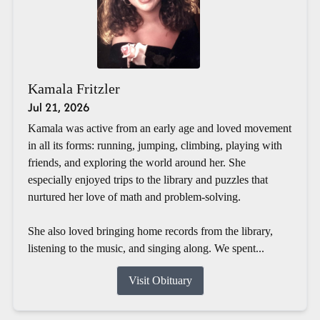
Kamala Fritzler
Jul 21, 2026
Kamala was active from an early age and loved movement
in all its forms: running, jumping, climbing, playing with
friends, and exploring the world around her. She
especially enjoyed trips to the library and puzzles that
nurtured her love of math and problem-solving.
She also loved bringing home records from the library,
listening to the music, and singing along. We spent...
Visit Obituary