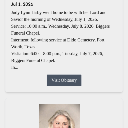
Jul 1, 2026
Judy Lynn Lisby went home to be with her Lord and
Savior the morning of Wednesday, July 1, 2026.
Service: 10:00 a.m., Wednesday, July 8, 2026, Biggers
Funeral Chapel.
Interment: following service at Dido Cemetery, Fort
Worth, Texas.
Visitation: 6:00 – 8:00 p.m., Tuesday, July 7, 2026,
Biggers Funeral Chapel.
In...
Visit Obituary