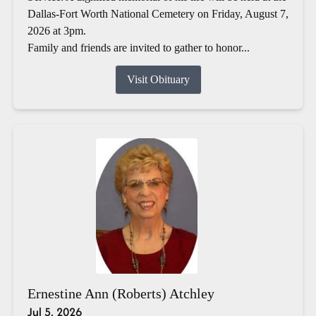
Dallas-Fort Worth National Cemetery on Friday, August 7,
2026 at 3pm.
Family and friends are invited to gather to honor...
Visit Obituary
Ernestine Ann (Roberts) Atchley
Jul 5, 2026