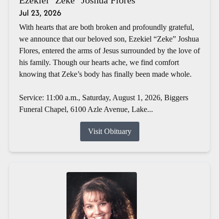
Jul 23, 2026
With hearts that are both broken and profoundly grateful,
we announce that our beloved son, Ezekiel “Zeke” Joshua
Flores, entered the arms of Jesus surrounded by the love of
his family. Though our hearts ache, we find comfort
knowing that Zeke’s body has finally been made whole.
Service: 11:00 a.m., Saturday, August 1, 2026, Biggers
Funeral Chapel, 6100 Azle Avenue, Lake...
Visit Obituary