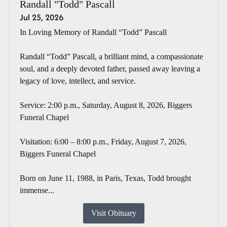
Randall "Todd" Pascall
Jul 25, 2026
In Loving Memory of Randall “Todd” Pascall
Randall “Todd” Pascall, a brilliant mind, a compassionate
soul, and a deeply devoted father, passed away leaving a
legacy of love, intellect, and service.
Service: 2:00 p.m., Saturday, August 8, 2026, Biggers
Funeral Chapel
Visitation: 6:00 – 8:00 p.m., Friday, August 7, 2026,
Biggers Funeral Chapel
Born on June 11, 1988, in Paris, Texas, Todd brought
immense...
Visit Obituary