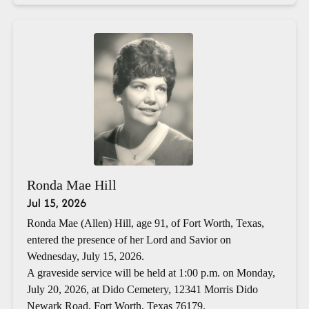
Ronda Mae Hill
Jul 15, 2026
Ronda Mae (Allen) Hill, age 91, of Fort Worth, Texas,
entered the presence of her Lord and Savior on
Wednesday, July 15, 2026.
A graveside service will be held at 1:00 p.m. on Monday,
July 20, 2026, at Dido Cemetery, 12341 Morris Dido
Newark Road, Fort Worth, Texas 76179.