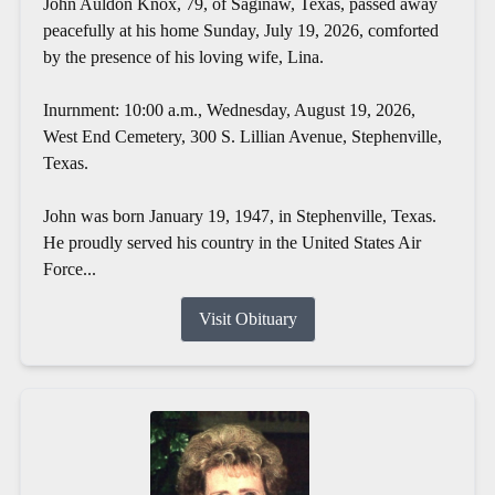
John Auldon Knox, 79, of Saginaw, Texas, passed away
peacefully at his home Sunday, July 19, 2026, comforted
by the presence of his loving wife, Lina.
Inurnment: 10:00 a.m., Wednesday, August 19, 2026,
West End Cemetery, 300 S. Lillian Avenue, Stephenville,
Texas.
John was born January 19, 1947, in Stephenville, Texas.
He proudly served his country in the United States Air
Force...
Visit Obituary