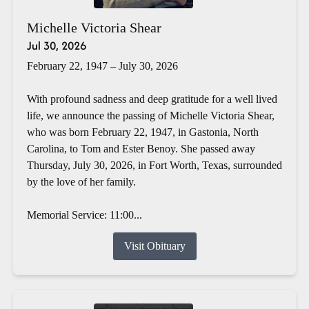
Michelle Victoria Shear
Jul 30, 2026
February 22, 1947 – July 30, 2026
With profound sadness and deep gratitude for a well lived
life, we announce the passing of Michelle Victoria Shear,
who was born February 22, 1947, in Gastonia, North
Carolina, to Tom and Ester Benoy. She passed away
Thursday, July 30, 2026, in Fort Worth, Texas, surrounded
by the love of her family.
Memorial Service: 11:00...
Visit Obituary