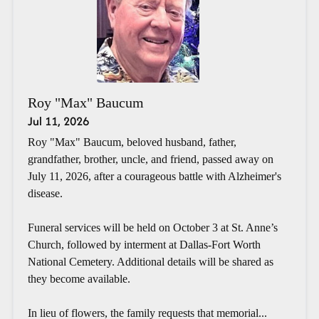
Roy "Max" Baucum
Jul 11, 2026
Roy "Max" Baucum, beloved husband, father,
grandfather, brother, uncle, and friend, passed away on
July 11, 2026, after a courageous battle with Alzheimer's
disease.
Funeral services will be held on October 3 at St. Anne’s
Church, followed by interment at Dallas-Fort Worth
National Cemetery. Additional details will be shared as
they become available.
In lieu of flowers, the family requests that memorial...