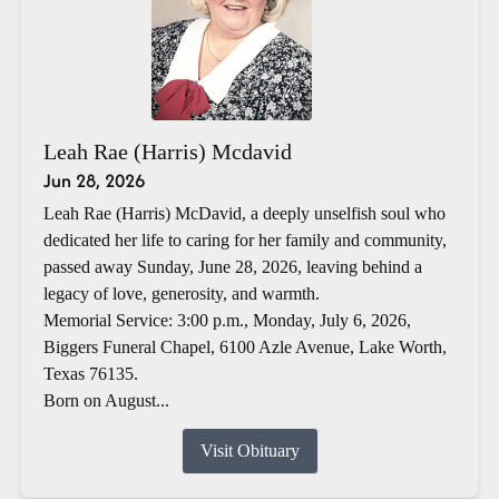
Leah Rae (Harris) Mcdavid
Jun 28, 2026
Leah Rae (Harris) McDavid, a deeply unselfish soul who
dedicated her life to caring for her family and community,
passed away Sunday, June 28, 2026, leaving behind a
legacy of love, generosity, and warmth.
Memorial Service: 3:00 p.m., Monday, July 6, 2026,
Biggers Funeral Chapel, 6100 Azle Avenue, Lake Worth,
Texas 76135.
Born on August...
Visit Obituary