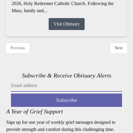
2026, Holy Redeemer Catholic Church. Following the
Mass, family and...
Visit Obituary
Previous
Next
Subscribe & Receive Obituary Alerts
Subscribe
A Year of Grief Support
Sign up for one year of weekly grief messages designed to
provide strength and comfort during this challenging time.