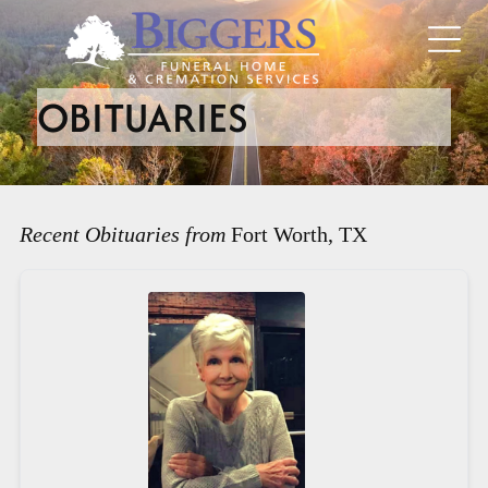
OBITUARIES
Recent Obituaries from
Fort Worth, TX