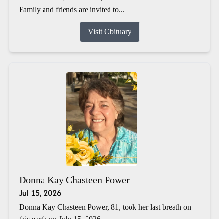
Family and friends are invited to...
Visit Obituary
Donna Kay Chasteen Power
Jul 15, 2026
Donna Kay Chasteen Power, 81, took her last breath on
this earth on July 15, 2026.