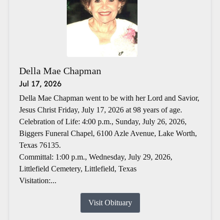
Della Mae Chapman
Jul 17, 2026
Della Mae Chapman went to be with her Lord and Savior,
Jesus Christ Friday, July 17, 2026 at 98 years of age.
Celebration of Life: 4:00 p.m., Sunday, July 26, 2026,
Biggers Funeral Chapel, 6100 Azle Avenue, Lake Worth,
Texas 76135.
Committal: 1:00 p.m., Wednesday, July 29, 2026,
Littlefield Cemetery, Littlefield, Texas
Visitation:...
Visit Obituary