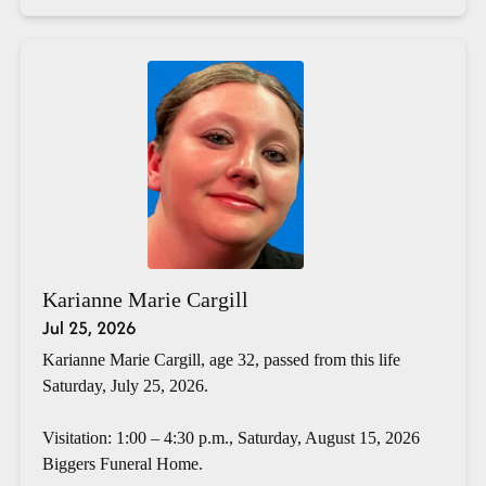
Karianne Marie Cargill
Jul 25, 2026
Karianne Marie Cargill, age 32, passed from this life
Saturday, July 25, 2026.
Visitation: 1:00 – 4:30 p.m., Saturday, August 15, 2026
Biggers Funeral Home.