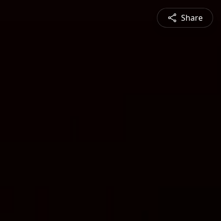
Share