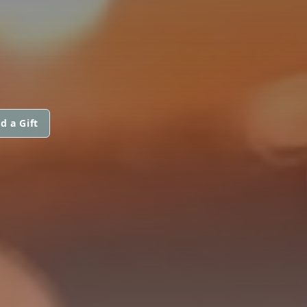
d a Gift