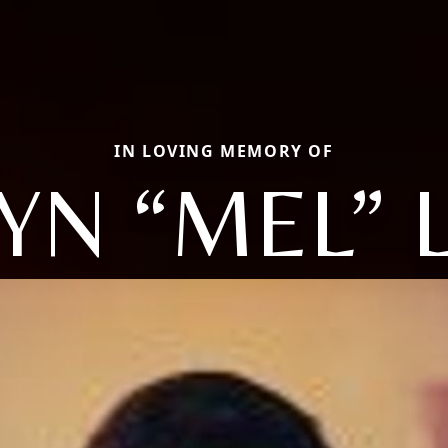
IN LOVING MEMORY OF
YN “MEL” 