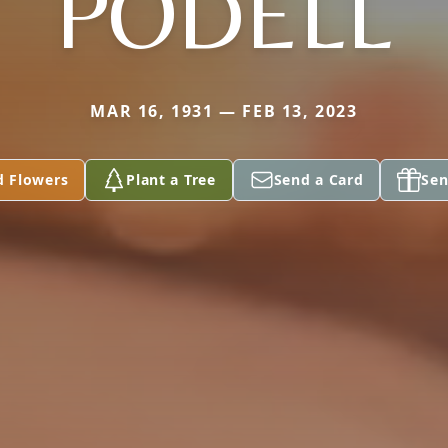
PODELL
MAR 16, 1931 — FEB 13, 2023
d Flowers
Plant a Tree
Send a Card
Sen