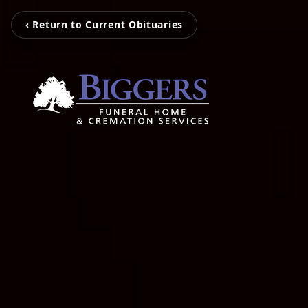
‹ Return to Current Obituaries