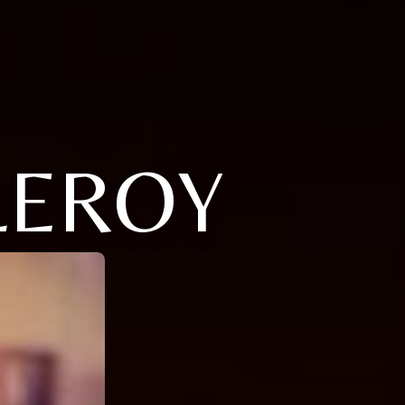
LEROY