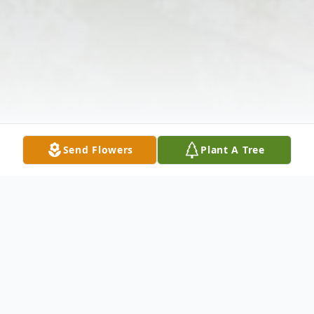
Send Flowers
Plant A Tree
Obituary