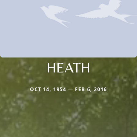
HEATH
OCT 14, 1954 — FEB 6, 2016