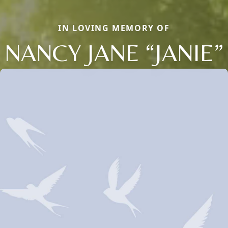
IN LOVING MEMORY OF
NANCY JANE “JANIE”