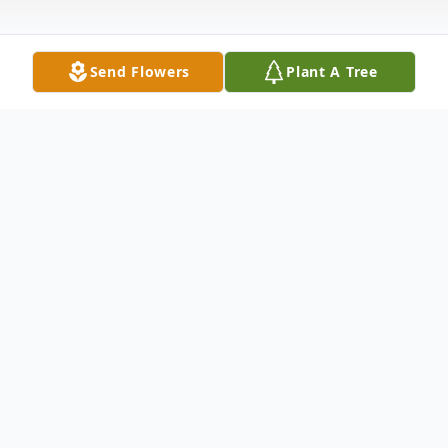
Send Flowers
Plant A Tree
Obituary
Nancy Smith, 48, received her wings Friday,
September 27, 2013, and now is in heaven
with other angels. Funeral services will be