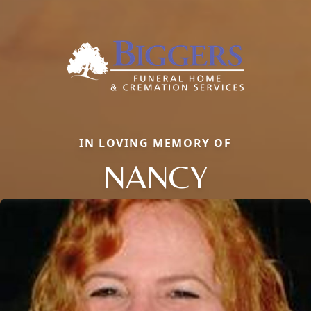
IN LOVING MEMORY OF
NANCY