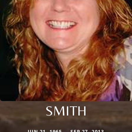
SMITH
JUN 21, 1965 — SEP 27, 2013