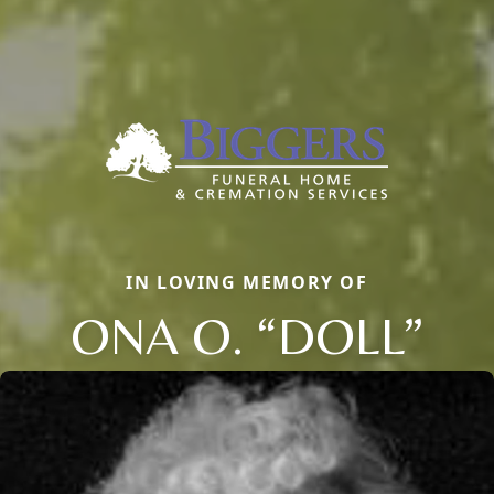
IN LOVING MEMORY OF
ONA O. “DOLL”