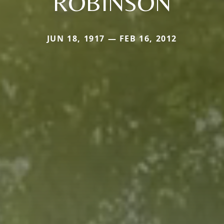
ROBINSON
JUN 18, 1917 — FEB 16, 2012