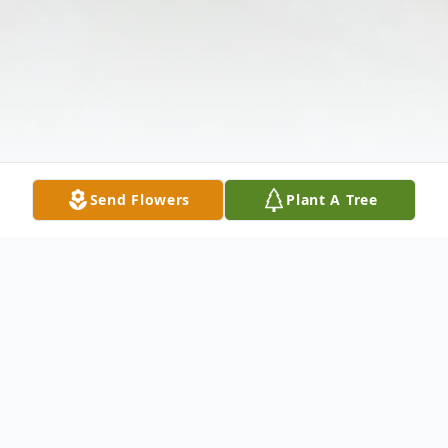
Send Flowers
Plant A Tree
Obituary