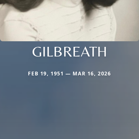
GILBREATH
FEB 19, 1951 — MAR 16, 2026