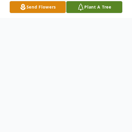
Send Flowers
Plant A Tree
Obituary
Patsy Gayle Gilbreath, 75, passed from this
life Monday, March 16, 2026, in Haslet,
Texas. She was born February 19, 1951, in
Fort Worth to the late J.B. Porter and
Bertha Viola Dragoo, and from the very