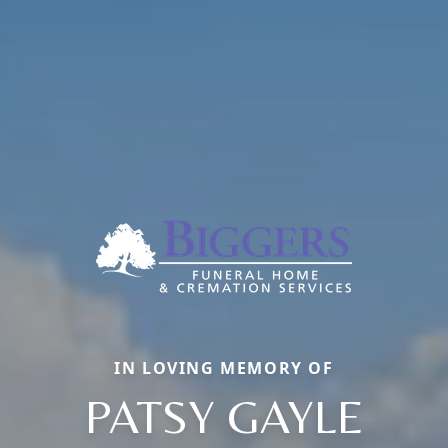
IN LOVING MEMORY OF
PATSY GAYLE