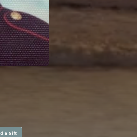
d a Gift