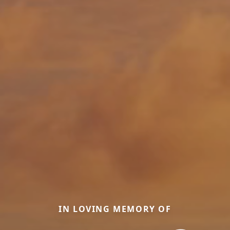
IN LOVING MEMORY OF