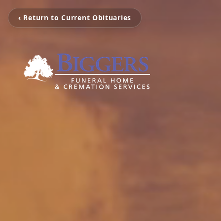
‹ Return to Current Obituaries