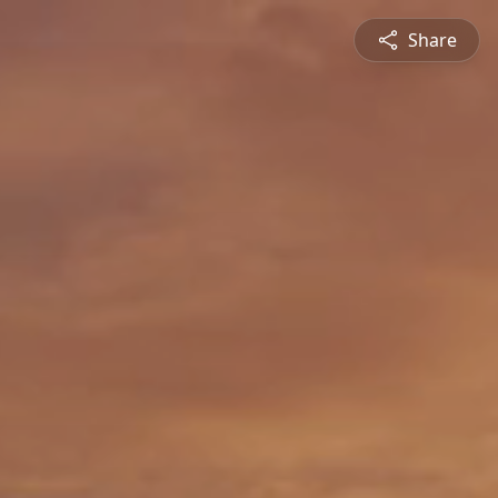
Share