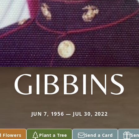
GIBBINS
JUN 7, 1956 — JUL 30, 2022
d Flowers
Plant a Tree
Send a Card
Sen