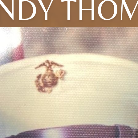
NDY THO