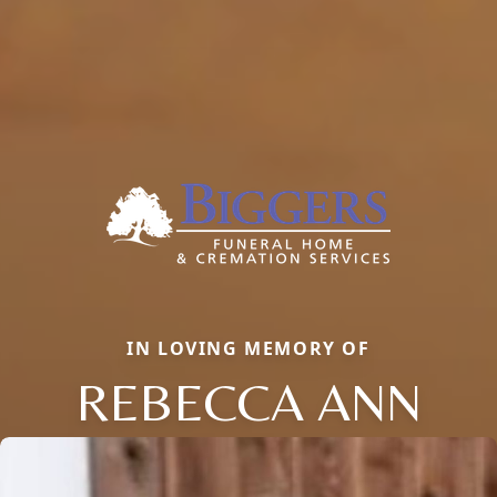
IN LOVING MEMORY OF
REBECCA ANN