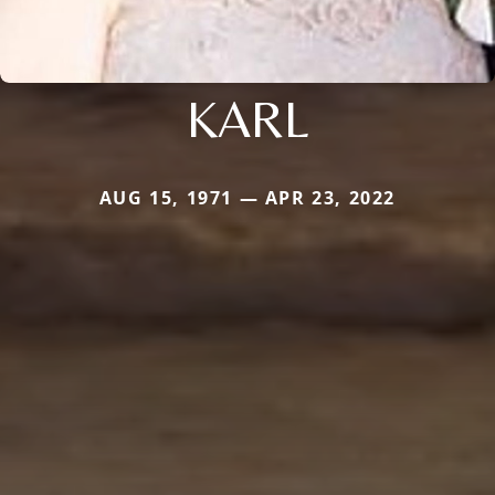
KARL
AUG 15, 1971 — APR 23, 2022