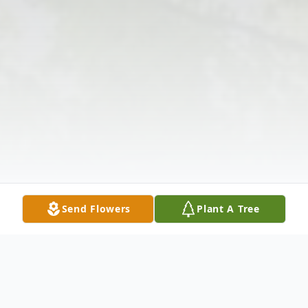
Send Flowers
Plant A Tree