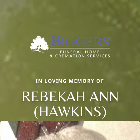
IN LOVING MEMORY OF
REBEKAH ANN
(HAWKINS)