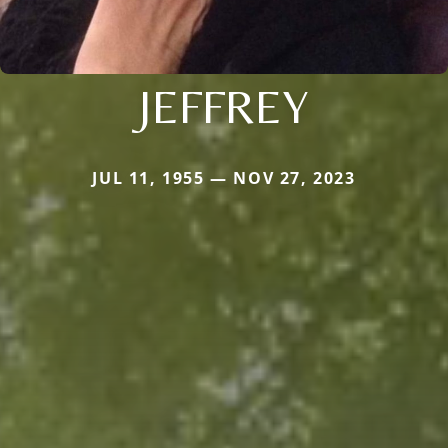
JEFFREY
JUL 11, 1955 — NOV 27, 2023