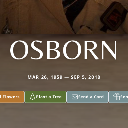
OSBORN
MAR 26, 1959 — SEP 5, 2018
d Flowers
Plant a Tree
Send a Card
Sen