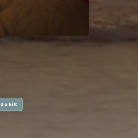
d a Gift