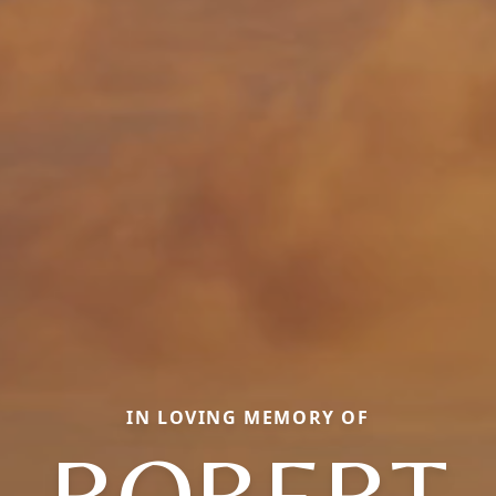
IN LOVING MEMORY OF