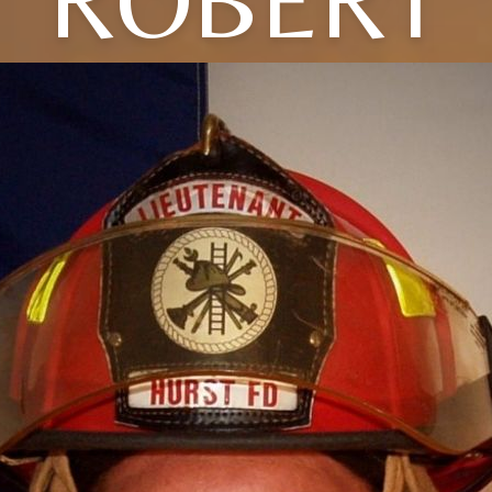
ROBERT