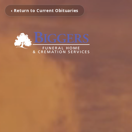
‹ Return to Current Obituaries