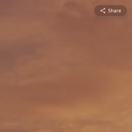
Share