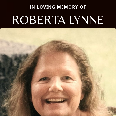
IN LOVING MEMORY OF
ROBERTA LYNNE