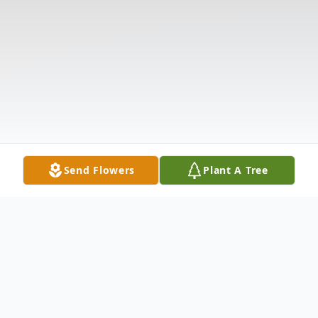
Send Flowers
Plant A Tree
Obituary