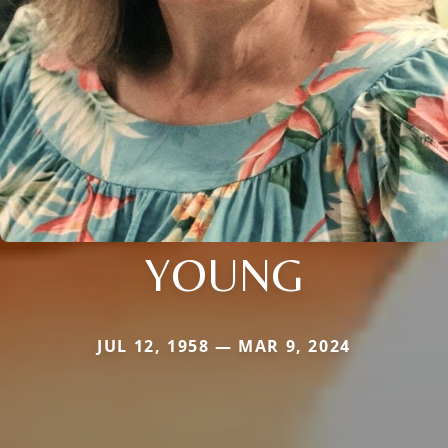
YOUNG
JUL 12, 1958 — MAR 9, 2024