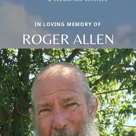
IN LOVING MEMORY OF
ROGER ALLEN