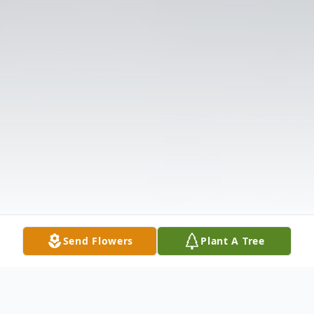
Send Flowers
Plant A Tree