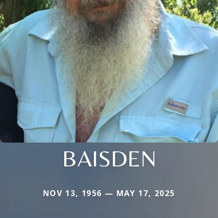
BAISDEN
NOV 13, 1956 — MAY 17, 2025