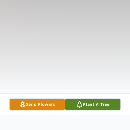
Send Flowers
Plant A Tree