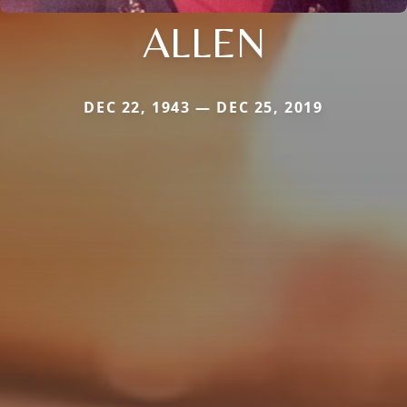
ALLEN
DEC 22, 1943 — DEC 25, 2019