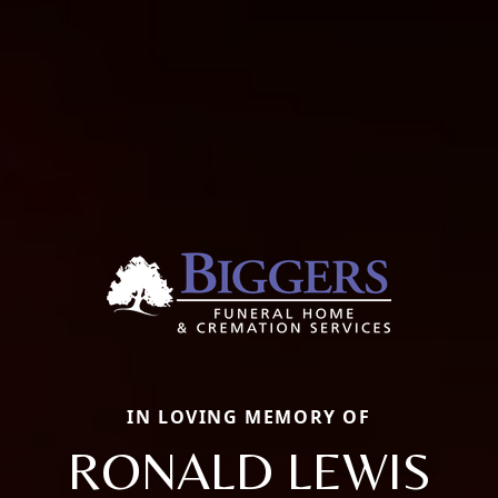
IN LOVING MEMORY OF
RONALD LEWIS