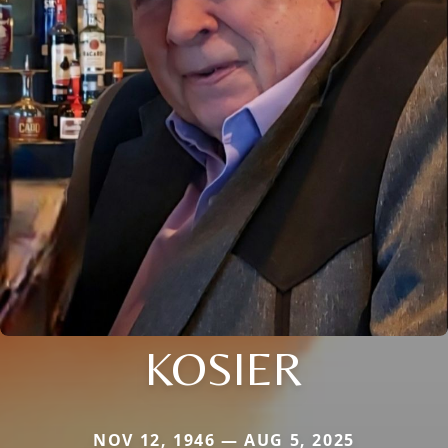
KOSIER
NOV 12, 1946 — AUG 5, 2025