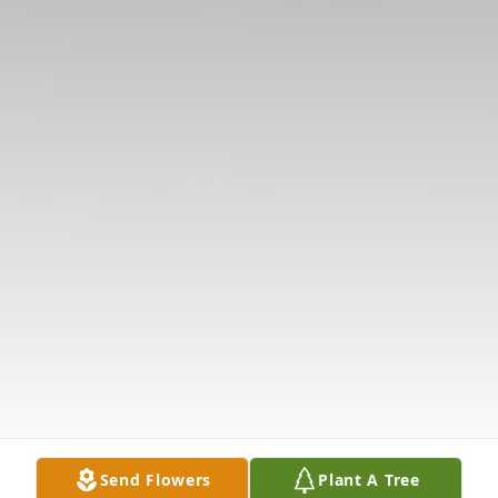
Send Flowers
Plant A Tree