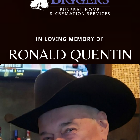
IN LOVING MEMORY OF
RONALD QUENTIN