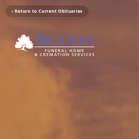
‹ Return to Current Obituaries