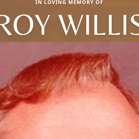
IN LOVING MEMORY OF
ROY WILLI