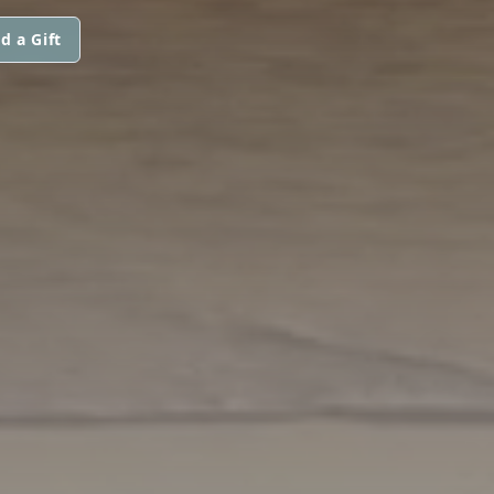
d a Gift