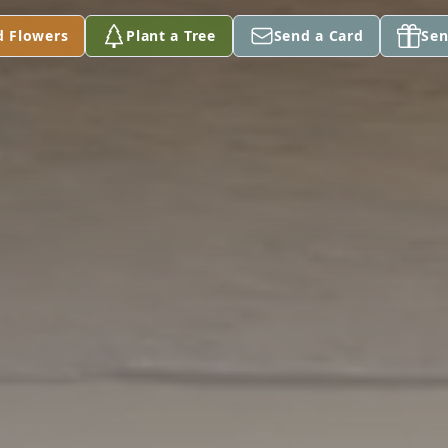
d Flowers
Plant a Tree
Send a Card
Sen