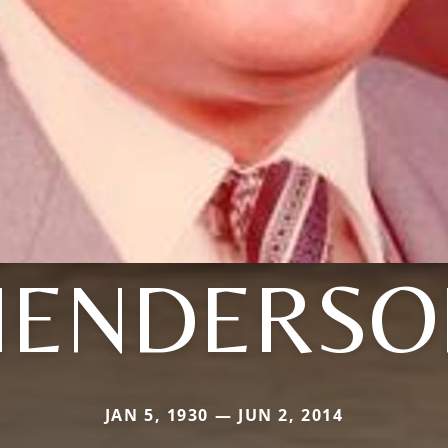
HENDERSO
JAN 5, 1930 — JUN 2, 2014