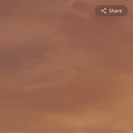
Share