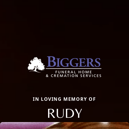
IN LOVING MEMORY OF
RUDY