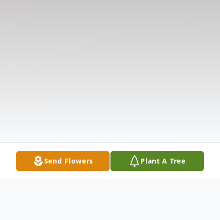
Send Flowers
Plant A Tree