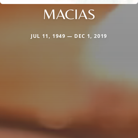
MACIAS
JUL 11, 1949 — DEC 1, 2019