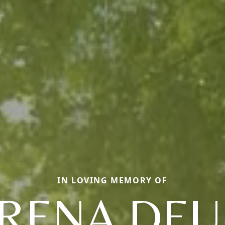
IN LOVING MEMORY OF
RENA DE