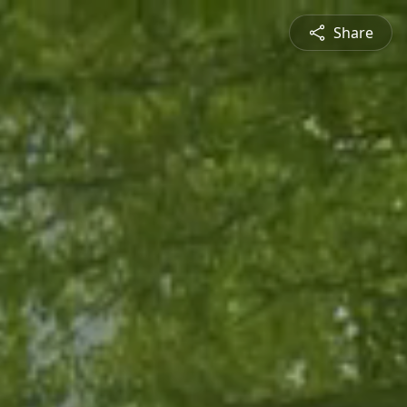
Share