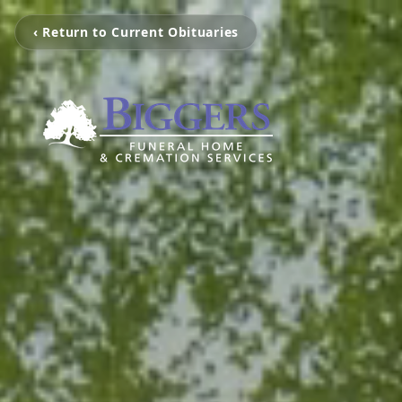
‹ Return to Current Obituaries