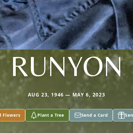
RUNYON
AUG 23, 1946 — MAY 6, 2023
d Flowers
Plant a Tree
Send a Card
Sen