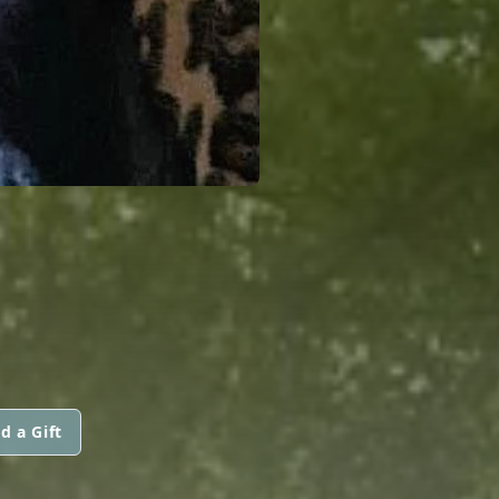
d a Gift