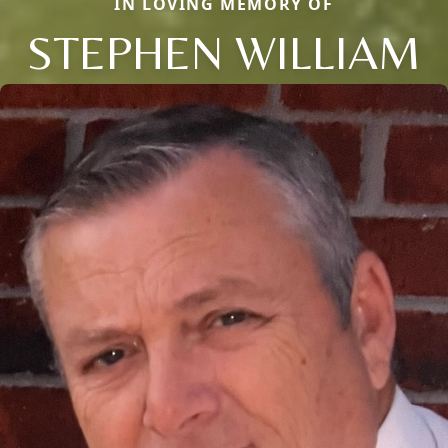
IN LOVING MEMORY OF
STEPHEN WILLIAM