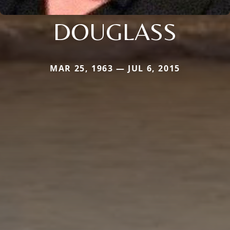
DOUGLASS
MAR 25, 1963 — JUL 6, 2015