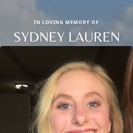
IN LOVING MEMORY OF
SYDNEY LAUREN