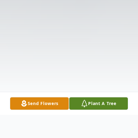
Send Flowers
Plant A Tree