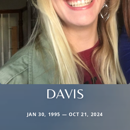
DAVIS
JAN 30, 1995 — OCT 21, 2024