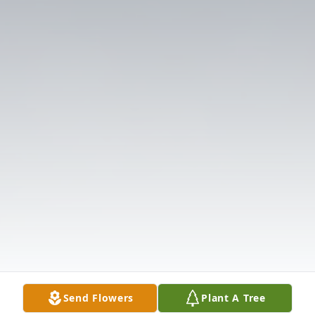
Send Flowers
Plant A Tree