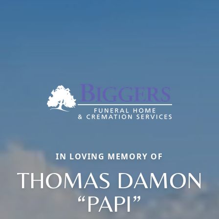
IN LOVING MEMORY OF
THOMAS DAMON
“PAPI”