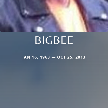
BIGBEE
JAN 16, 1963 — OCT 25, 2013