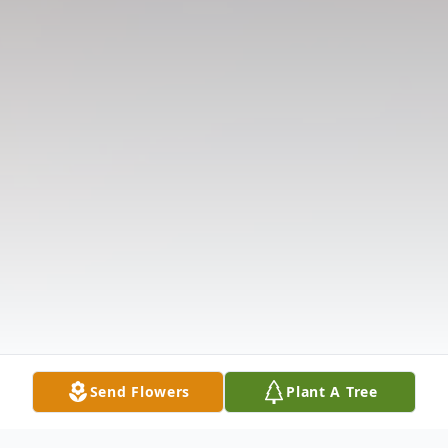
Send Flowers
Plant A Tree