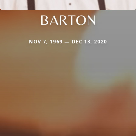
BARTON
NOV 7, 1969 — DEC 13, 2020