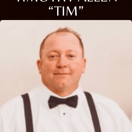
“TIM”