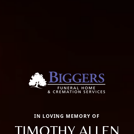
IN LOVING MEMORY OF
TIMOTHY ALLEN