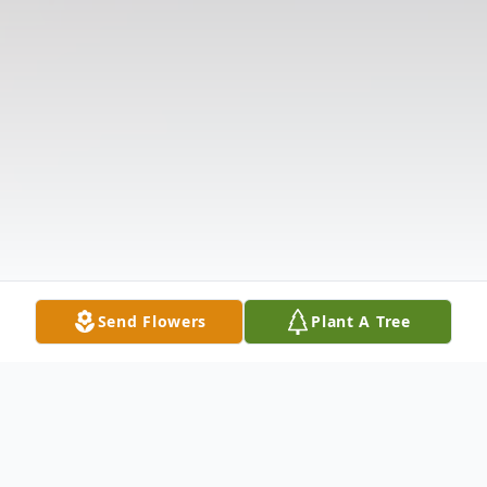
Send Flowers
Plant A Tree