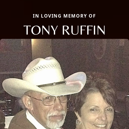
IN LOVING MEMORY OF
TONY RUFFIN