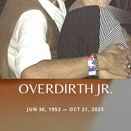
OVERDIRTH JR.
JUN 30, 1952 — OCT 21, 2025