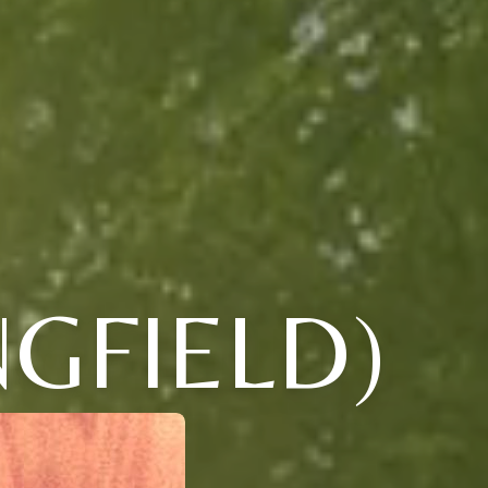
NGFIELD)