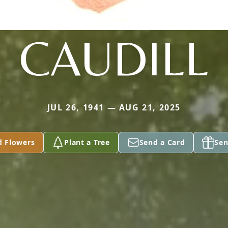
CAUDILL
JUL 26, 1941 — AUG 21, 2025
d Flowers
Plant a Tree
Send a Card
Sen