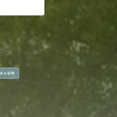
d a Gift