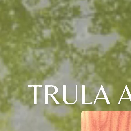
TRULA A