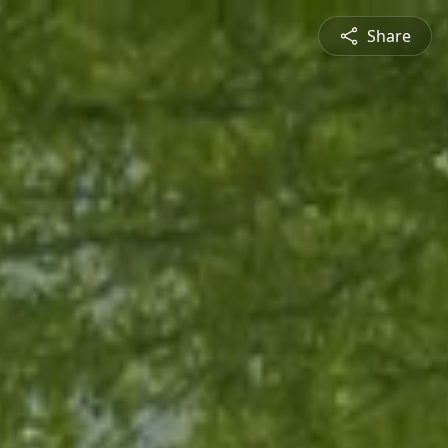
Share