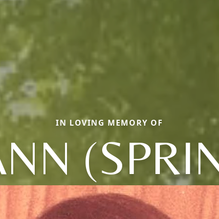
IN LOVING MEMORY OF
NN (SPRI