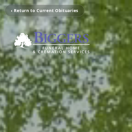
‹ Return to Current Obituaries