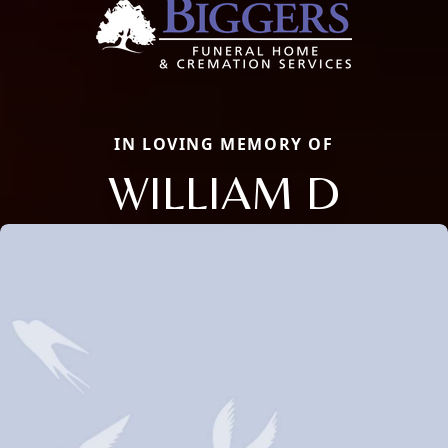
IN LOVING MEMORY OF
WILLIAM D