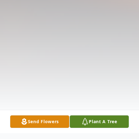
Send Flowers
Plant A Tree