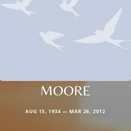
MOORE
AUG 15, 1934 — MAR 26, 2012