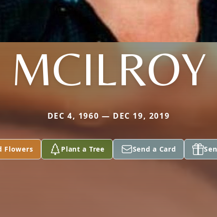
MCILROY
DEC 4, 1960 — DEC 19, 2019
d Flowers
Plant a Tree
Send a Card
Sen