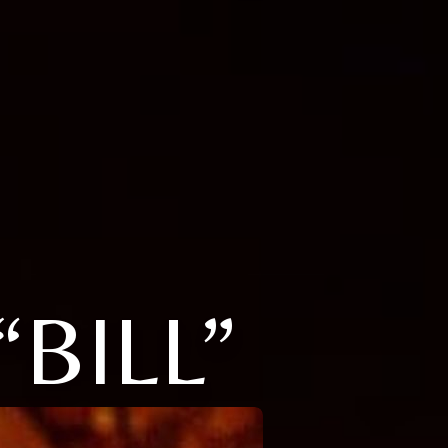
“BILL”