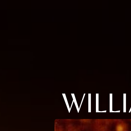
WILLI