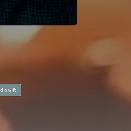
d a Gift