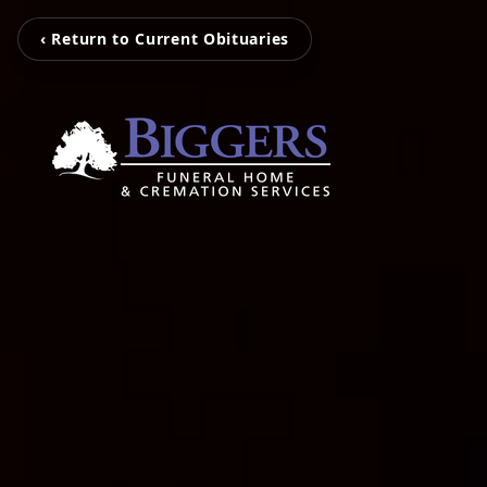
‹ Return to Current Obituaries