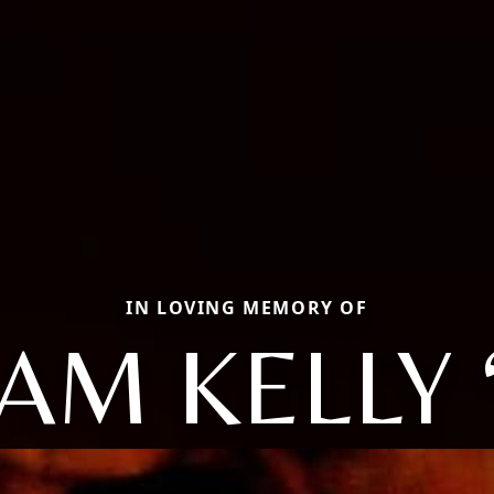
IN LOVING MEMORY OF
AM KELLY 