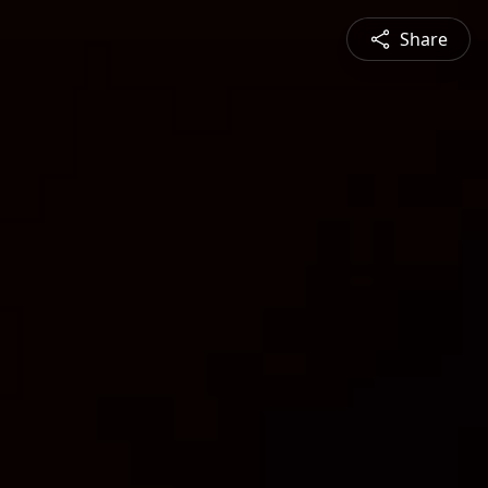
Share