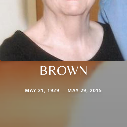
BROWN
MAY 21, 1929 — MAY 29, 2015