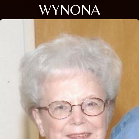
WYNONA