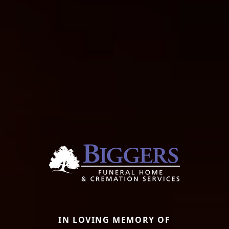
IN LOVING MEMORY OF