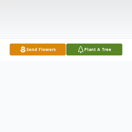
Send Flowers
Plant A Tree
Obituary