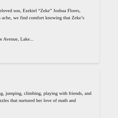
beloved son, Ezekiel “Zeke” Joshua Flores,
ts ache, we find comfort knowing that Zeke’s
le Avenue, Lake...
g, jumping, climbing, playing with friends, and
zzles that nurtured her love of math and