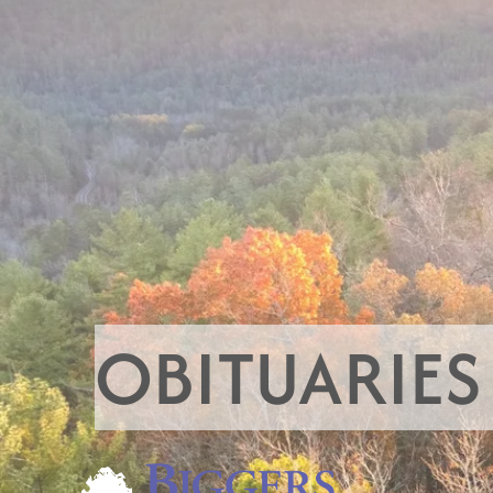
OBITUARIES