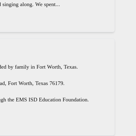
d singing along. We spent...
ed by family in Fort Worth, Texas.
oad, Fort Worth, Texas 76179.
ough the EMS ISD Education Foundation.