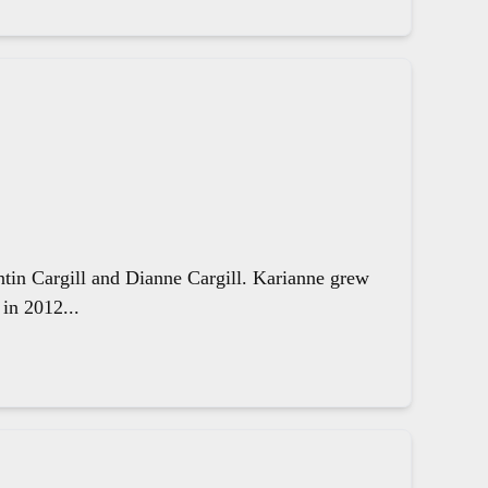
ntin Cargill and Dianne Cargill. Karianne grew
in 2012...