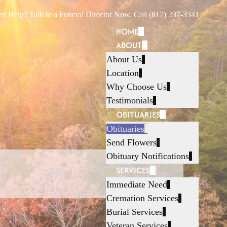
d Help? Talk to a Funeral Director Now. Call (817) 237-3341
HOME
ABOUT
About Us
Location
Why Choose Us
Testimonials
OBITUARIES
Obituaries
Send Flowers
Obituary Notifications
SERVICES
Immediate Need
Cremation Services
Burial Services
Veteran Services