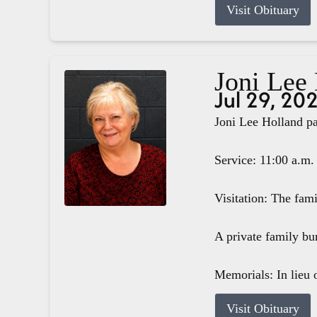
Visit Obituary
Joni Lee
Jul 29, 20
Joni Lee Holland pa
Service: 11:00 a.m.
Visitation: The fam
A private family bur
Memorials: In lieu o
Visit Obituary