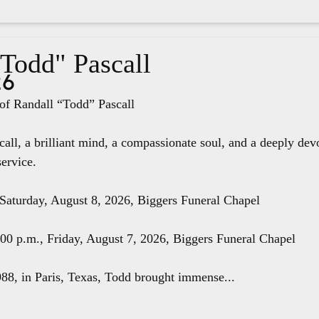
"Todd" Pascall
26
f Randall “Todd” Pascall
all, a brilliant mind, a compassionate soul, and a deeply dev
service.
 Saturday, August 8, 2026, Biggers Funeral Chapel
8:00 p.m., Friday, August 7, 2026, Biggers Funeral Chapel
88, in Paris, Texas, Todd brought immense...