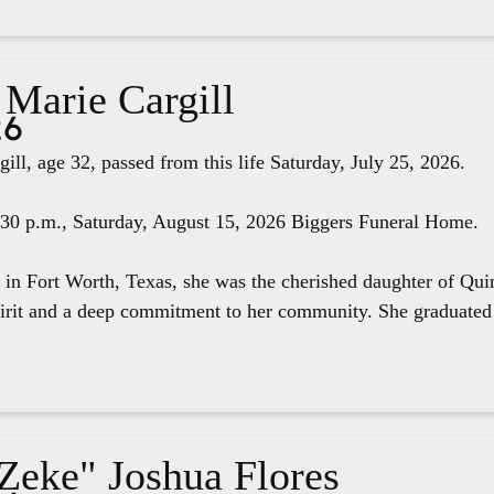
 Marie Cargill
26
ill, age 32, passed from this life Saturday, July 25, 2026.
4:30 p.m., Saturday, August 15, 2026 Biggers Funeral Home.
 in Fort Worth, Texas, she was the cherished daughter of Qui
pirit and a deep commitment to her community. She graduated 
"Zeke" Joshua Flores