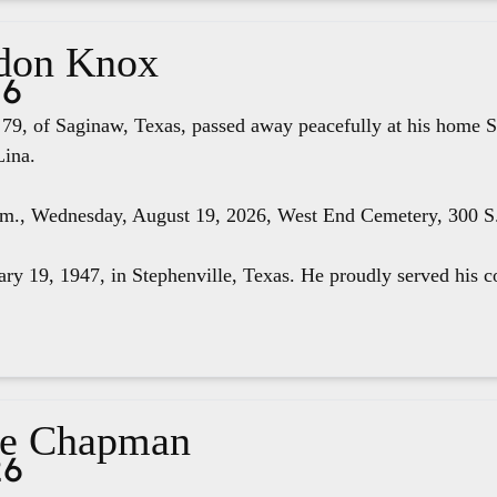
don Knox
26
79, of Saginaw, Texas, passed away peacefully at his home S
Lina.
.m., Wednesday, August 19, 2026, West End Cemetery, 300 S. 
ry 19, 1947, in Stephenville, Texas. He proudly served his co
ae Chapman
26