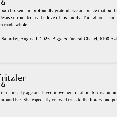
26
e both broken and profoundly grateful, we announce that our 
 Jesus surrounded by the love of his family. Though our hear
een made whole.
, Saturday, August 1, 2026, Biggers Funeral Chapel, 6100 Az
ritzler
26
rom an early age and loved movement in all its forms: runnin
around her. She especially enjoyed trips to the library and pu