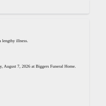
lengthy illness.
day, August 7, 2026 at Biggers Funeral Home.