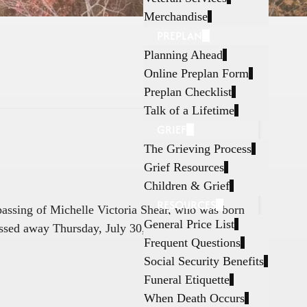
Merchandise
PREPLAN
Planning Ahead
Online Preplan Form
Preplan Checklist
Talk of a Lifetime
GRIEF
The Grieving Process
Grief Resources
Children & Grief
RESOURCES
 passing of Michelle Victoria Shear, who was born
General Price List
ssed away Thursday, July 30, 2026, in Fort
Frequent Questions
Social Security Benefits
Funeral Etiquette
When Death Occurs