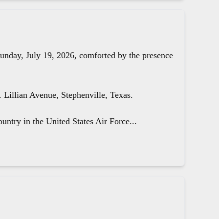
unday, July 19, 2026, comforted by the presence
Lillian Avenue, Stephenville, Texas.
untry in the United States Air Force...