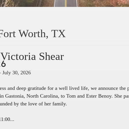
Fort Worth, TX
Victoria Shear
26
– July 30, 2026
ss and deep gratitude for a well lived life, we announce the
in Gastonia, North Carolina, to Tom and Ester Benoy. She pa
unded by the love of her family.
1:00...