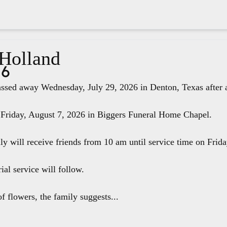
 Holland
26
ssed away Wednesday, July 29, 2026 in Denton, Texas after a 
 Friday, August 7, 2026 in Biggers Funeral Home Chapel.
ily will receive friends from 10 am until service time on Fri
ial service will follow.
f flowers, the family suggests...