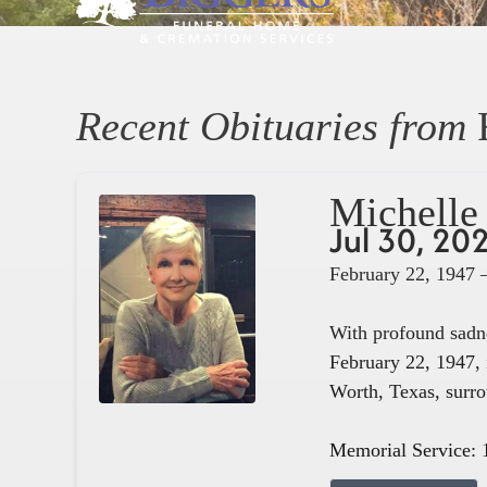
Recent Obituaries from
Michelle 
Jul 30, 20
February 22, 1947 
With profound sadne
February 22, 1947, 
Worth, Texas, surro
Memorial Service: 1