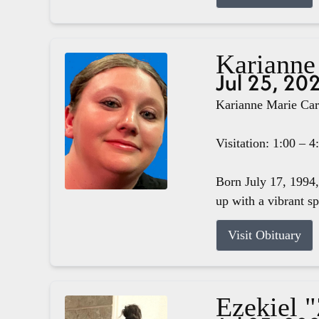
Karianne
Jul 25, 20
Karianne Marie Carg
Visitation: 1:00 – 
Born July 17, 1994,
up with a vibrant s
Visit Obituary
Ezekiel 