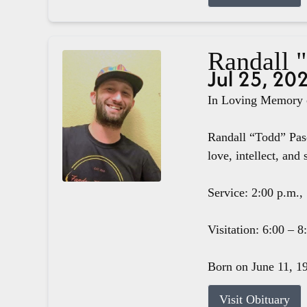
Randall 
Jul 25, 20
In Loving Memory o
Randall “Todd” Pasc
love, intellect, and 
Service: 2:00 p.m.,
Visitation: 6:00 – 
Born on June 11, 19
Visit Obituary