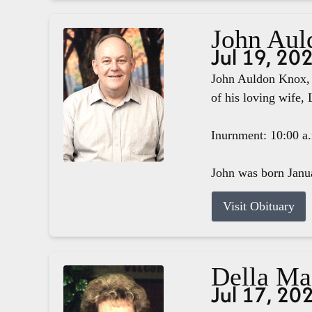
John Aul
Jul 19, 20
John Auldon Knox, 
of his loving wife, 
Inurnment: 10:00 a
John was born Janua
Visit Obituary
Della M
Jul 17, 20