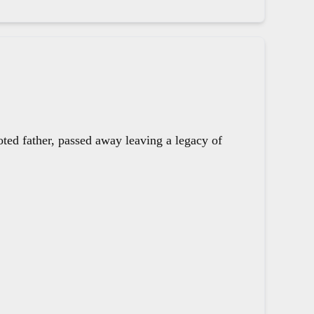
oted father, passed away leaving a legacy of