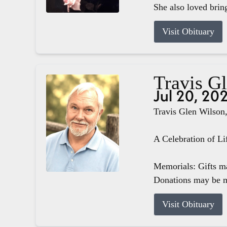
She also loved brin
Visit Obituary
Travis G
Jul 20, 20
Travis Glen Wilson,
A Celebration of Li
Memorials: Gifts m
Donations may be m
Visit Obituary