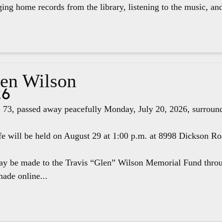
ging home records from the library, listening to the music, an
len Wilson
26
 73, passed away peacefully Monday, July 20, 2026, surround
fe will be held on August 29 at 1:00 p.m. at 8998 Dickson R
ay be made to the Travis “Glen” Wilson Memorial Fund thr
ade online...