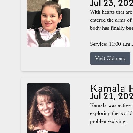
Jul 23, 20
With hearts that ar
entered the arms of
body has finally b
Service: 11:00 a.m.
Visit Obituary
Kamala F
Jul 21, 20
Kamala was active f
exploring the world 
problem-solving.