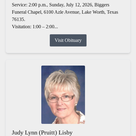
Service: 2:00 p.m., Sunday, July 12, 2026, Biggers
Funeral Chapel, 6100 Azle Avenue, Lake Worth, Texas
76135.
Visitation: 1:00 – 2:00...
Visit Obituary
Judy Lynn (Pruitt) Lisby