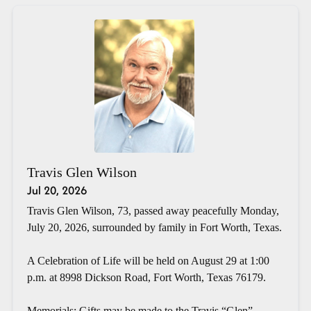
Travis Glen Wilson
Jul 20, 2026
Travis Glen Wilson, 73, passed away peacefully Monday,
July 20, 2026, surrounded by family in Fort Worth, Texas.
A Celebration of Life will be held on August 29 at 1:00
p.m. at 8998 Dickson Road, Fort Worth, Texas 76179.
Memorials: Gifts may be made to the Travis “Glen”