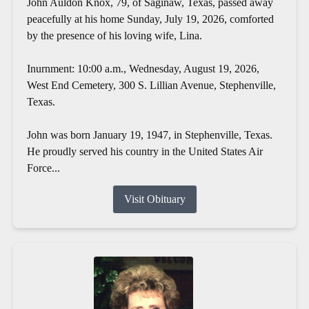
John Auldon Knox, 79, of Saginaw, Texas, passed away
peacefully at his home Sunday, July 19, 2026, comforted
by the presence of his loving wife, Lina.
Inurnment: 10:00 a.m., Wednesday, August 19, 2026,
West End Cemetery, 300 S. Lillian Avenue, Stephenville,
Texas.
John was born January 19, 1947, in Stephenville, Texas.
He proudly served his country in the United States Air
Force...
Visit Obituary