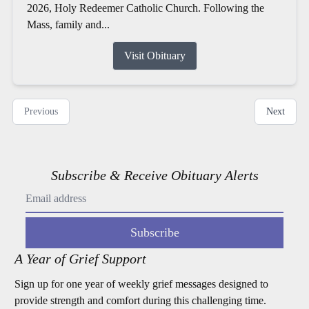
2026, Holy Redeemer Catholic Church. Following the
Mass, family and...
Visit Obituary
Previous
Next
Subscribe & Receive Obituary Alerts
Subscribe
A Year of Grief Support
Sign up for one year of weekly grief messages designed to
provide strength and comfort during this challenging time.