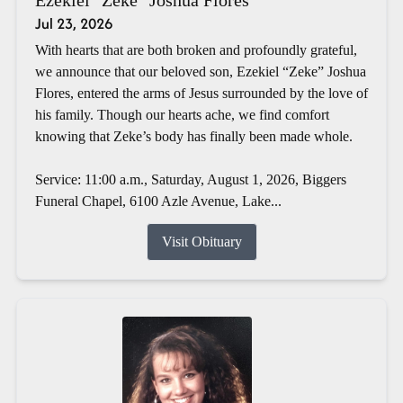
Jul 23, 2026
With hearts that are both broken and profoundly grateful,
we announce that our beloved son, Ezekiel “Zeke” Joshua
Flores, entered the arms of Jesus surrounded by the love of
his family. Though our hearts ache, we find comfort
knowing that Zeke’s body has finally been made whole.
Service: 11:00 a.m., Saturday, August 1, 2026, Biggers
Funeral Chapel, 6100 Azle Avenue, Lake...
Visit Obituary