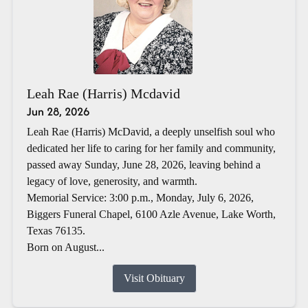
Leah Rae (Harris) Mcdavid
Jun 28, 2026
Leah Rae (Harris) McDavid, a deeply unselfish soul who
dedicated her life to caring for her family and community,
passed away Sunday, June 28, 2026, leaving behind a
legacy of love, generosity, and warmth.
Memorial Service: 3:00 p.m., Monday, July 6, 2026,
Biggers Funeral Chapel, 6100 Azle Avenue, Lake Worth,
Texas 76135.
Born on August...
Visit Obituary