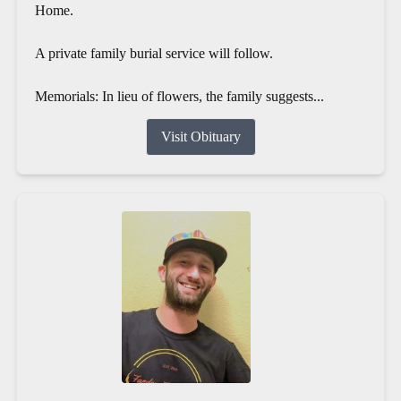
Home.
A private family burial service will follow.
Memorials: In lieu of flowers, the family suggests...
Visit Obituary