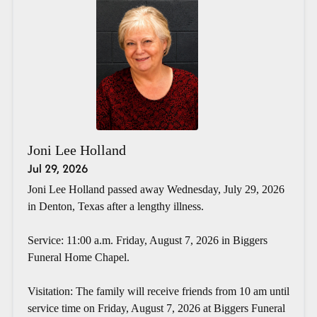
Joni Lee Holland
Jul 29, 2026
Joni Lee Holland passed away Wednesday, July 29, 2026
in Denton, Texas after a lengthy illness.
Service: 11:00 a.m. Friday, August 7, 2026 in Biggers
Funeral Home Chapel.
Visitation: The family will receive friends from 10 am until
service time on Friday, August 7, 2026 at Biggers Funeral