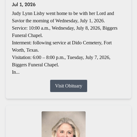
Jul 1, 2026
Judy Lynn Lisby went home to be with her Lord and
Savior the morning of Wednesday, July 1, 2026.
Service: 10:00 a.m., Wednesday, July 8, 2026, Biggers
Funeral Chapel.
Interment: following service at Dido Cemetery, Fort
Worth, Texas.
Visitation: 6:00 – 8:00 p.m., Tuesday, July 7, 2026,
Biggers Funeral Chapel.
In...
Visit Obituary