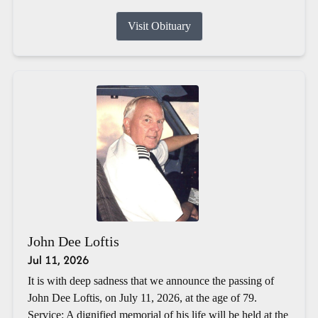
Visit Obituary
John Dee Loftis
Jul 11, 2026
It is with deep sadness that we announce the passing of
John Dee Loftis, on July 11, 2026, at the age of 79.
Service: A dignified memorial of his life will be held at the