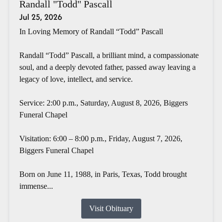
Randall "Todd" Pascall
Jul 25, 2026
In Loving Memory of Randall “Todd” Pascall
Randall “Todd” Pascall, a brilliant mind, a compassionate
soul, and a deeply devoted father, passed away leaving a
legacy of love, intellect, and service.
Service: 2:00 p.m., Saturday, August 8, 2026, Biggers
Funeral Chapel
Visitation: 6:00 – 8:00 p.m., Friday, August 7, 2026,
Biggers Funeral Chapel
Born on June 11, 1988, in Paris, Texas, Todd brought
immense...
Visit Obituary