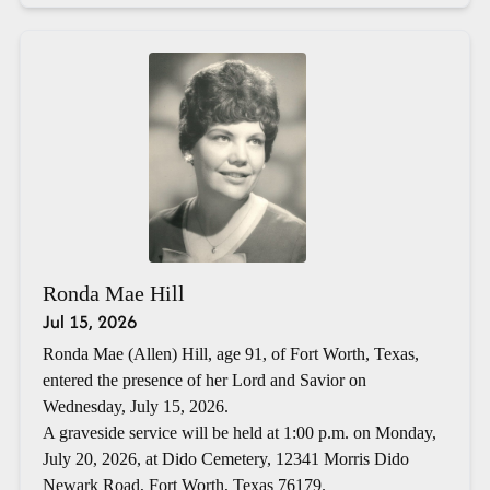
Ronda Mae Hill
Jul 15, 2026
Ronda Mae (Allen) Hill, age 91, of Fort Worth, Texas,
entered the presence of her Lord and Savior on
Wednesday, July 15, 2026.
A graveside service will be held at 1:00 p.m. on Monday,
July 20, 2026, at Dido Cemetery, 12341 Morris Dido
Newark Road, Fort Worth, Texas 76179.