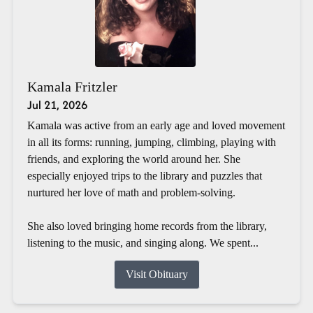
Kamala Fritzler
Jul 21, 2026
Kamala was active from an early age and loved movement
in all its forms: running, jumping, climbing, playing with
friends, and exploring the world around her. She
especially enjoyed trips to the library and puzzles that
nurtured her love of math and problem-solving.
She also loved bringing home records from the library,
listening to the music, and singing along. We spent...
Visit Obituary