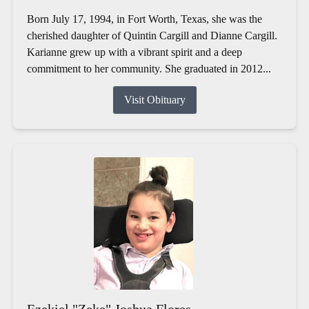
Born July 17, 1994, in Fort Worth, Texas, she was the
cherished daughter of Quintin Cargill and Dianne Cargill.
Karianne grew up with a vibrant spirit and a deep
commitment to her community. She graduated in 2012...
Visit Obituary
Ezekiel "Zeke" Joshua Flores