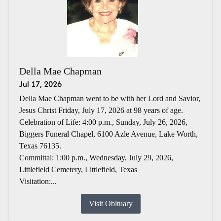
Della Mae Chapman
Jul 17, 2026
Della Mae Chapman went to be with her Lord and Savior,
Jesus Christ Friday, July 17, 2026 at 98 years of age.
Celebration of Life: 4:00 p.m., Sunday, July 26, 2026,
Biggers Funeral Chapel, 6100 Azle Avenue, Lake Worth,
Texas 76135.
Committal: 1:00 p.m., Wednesday, July 29, 2026,
Littlefield Cemetery, Littlefield, Texas
Visitation:...
Visit Obituary