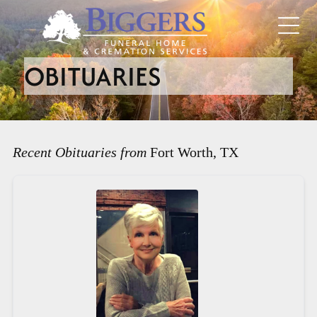
OBITUARIES
Recent Obituaries from
Fort Worth, TX