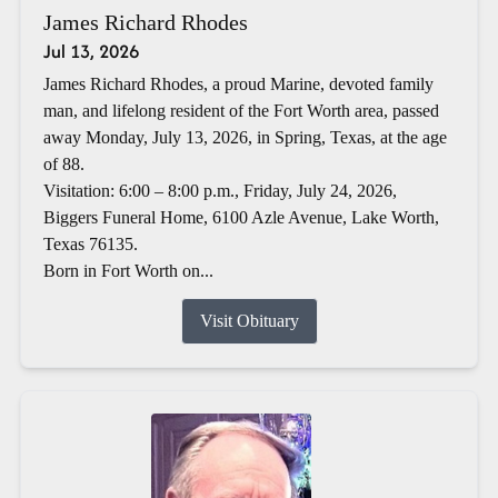
James Richard Rhodes
Jul 13, 2026
James Richard Rhodes, a proud Marine, devoted family
man, and lifelong resident of the Fort Worth area, passed
away Monday, July 13, 2026, in Spring, Texas, at the age
of 88.
Visitation: 6:00 – 8:00 p.m., Friday, July 24, 2026,
Biggers Funeral Home, 6100 Azle Avenue, Lake Worth,
Texas 76135.
Born in Fort Worth on...
Visit Obituary