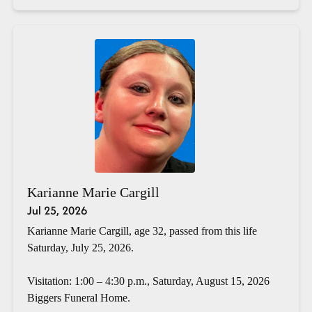
Karianne Marie Cargill
Jul 25, 2026
Karianne Marie Cargill, age 32, passed from this life
Saturday, July 25, 2026.
Visitation: 1:00 – 4:30 p.m., Saturday, August 15, 2026
Biggers Funeral Home.