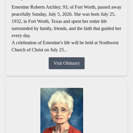
Ernestine Roberts Atchley, 93, of Fort Worth, passed away
peacefully Sunday, July 5, 2026. She was born July 25,
1932, in Fort Worth, Texas and spent her entire life
surrounded by family, friends, and the faith that guided her
every day.
A celebration of Ernestine's life will be held at Northwest
Church of Christ on July 25...
Visit Obituary