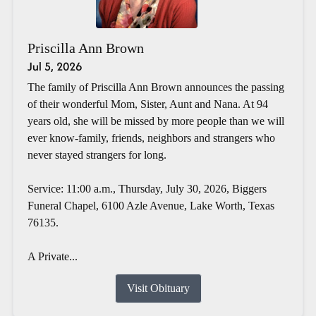
Priscilla Ann Brown
Jul 5, 2026
The family of Priscilla Ann Brown announces the passing
of their wonderful Mom, Sister, Aunt and Nana. At 94
years old, she will be missed by more people than we will
ever know-family, friends, neighbors and strangers who
never stayed strangers for long.
Service: 11:00 a.m., Thursday, July 30, 2026, Biggers
Funeral Chapel, 6100 Azle Avenue, Lake Worth, Texas
76135.
A Private...
Visit Obituary