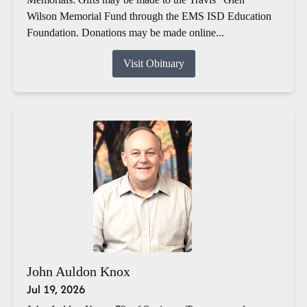
Wilson Memorial Fund through the EMS ISD Education
Foundation. Donations may be made online...
Visit Obituary
John Auldon Knox
Jul 19, 2026