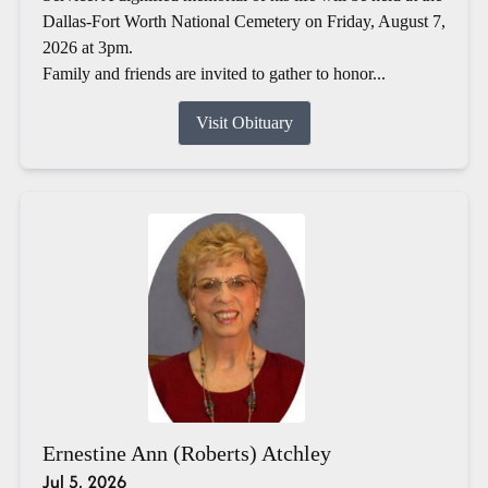
Dallas-Fort Worth National Cemetery on Friday, August 7,
2026 at 3pm.
Family and friends are invited to gather to honor...
Visit Obituary
Ernestine Ann (Roberts) Atchley
Jul 5, 2026