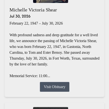
Michelle Victoria Shear
Jul 30, 2026
February 22, 1947 – July 30, 2026
With profound sadness and deep gratitude for a well lived
life, we announce the passing of Michelle Victoria Shear,
who was born February 22, 1947, in Gastonia, North
Carolina, to Tom and Ester Benoy. She passed away
Thursday, July 30, 2026, in Fort Worth, Texas, surrounded
by the love of her family.
Memorial Service: 11:00...
Visit Obituary