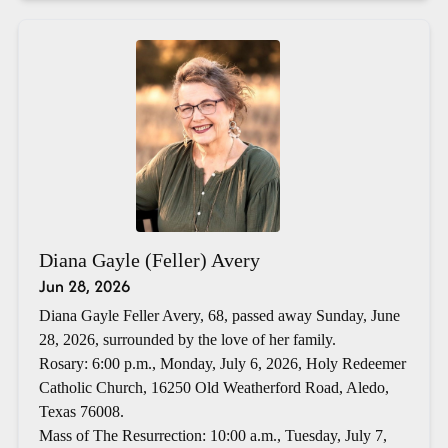
Diana Gayle (Feller) Avery
Jun 28, 2026
Diana Gayle Feller Avery, 68, passed away Sunday, June
28, 2026, surrounded by the love of her family.
Rosary: 6:00 p.m., Monday, July 6, 2026, Holy Redeemer
Catholic Church, 16250 Old Weatherford Road, Aledo,
Texas 76008.
Mass of The Resurrection: 10:00 a.m., Tuesday, July 7,