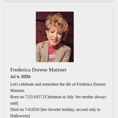
Frederica Dorene Matzner
Jul 4, 2026
Let's celebrate and remember the life of Frederica Dorene
Matzner.
Born on 7/25/1957 ['Christmas in July' her mother always
said]
Died on 7/4/2026 [her favorite holiday, second only to
Halloween]