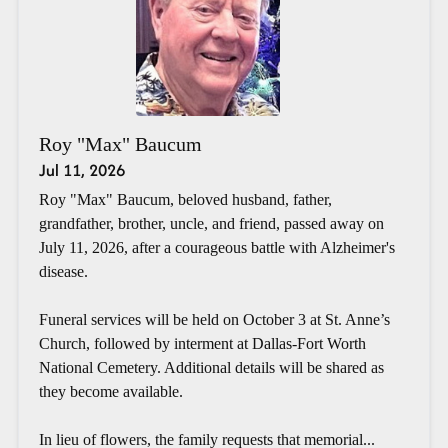
Roy "Max" Baucum
Jul 11, 2026
Roy "Max" Baucum, beloved husband, father,
grandfather, brother, uncle, and friend, passed away on
July 11, 2026, after a courageous battle with Alzheimer's
disease.
Funeral services will be held on October 3 at St. Anne’s
Church, followed by interment at Dallas-Fort Worth
National Cemetery. Additional details will be shared as
they become available.
In lieu of flowers, the family requests that memorial...