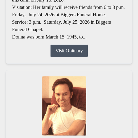
Visitation: Her family will receive friends from 6 to 8 p.m.
Friday, July 24, 2026 at Biggers Funeral Home.
Service: 3 p.m. Saturday, July 25, 2026 in Biggers
Funeral Chapel.
Donna was born March 15, 1945, to...
Visit Obituary