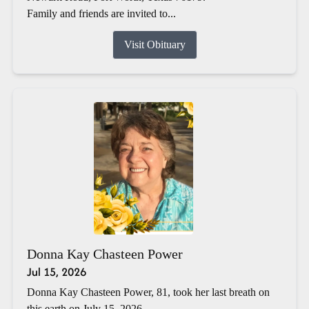
Family and friends are invited to...
Visit Obituary
Donna Kay Chasteen Power
Jul 15, 2026
Donna Kay Chasteen Power, 81, took her last breath on
this earth on July 15, 2026.