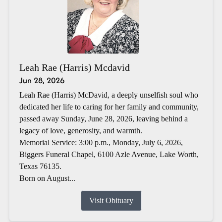
Leah Rae (Harris) Mcdavid
Jun 28, 2026
Leah Rae (Harris) McDavid, a deeply unselfish soul who
dedicated her life to caring for her family and community,
passed away Sunday, June 28, 2026, leaving behind a
legacy of love, generosity, and warmth.
Memorial Service: 3:00 p.m., Monday, July 6, 2026,
Biggers Funeral Chapel, 6100 Azle Avenue, Lake Worth,
Texas 76135.
Born on August...
Visit Obituary