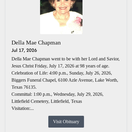
Della Mae Chapman
Jul 17, 2026
Della Mae Chapman went to be with her Lord and Savior,
Jesus Christ Friday, July 17, 2026 at 98 years of age.
Celebration of Life: 4:00 p.m., Sunday, July 26, 2026,
Biggers Funeral Chapel, 6100 Azle Avenue, Lake Worth,
Texas 76135.
Committal: 1:00 p.m., Wednesday, July 29, 2026,
Littlefield Cemetery, Littlefield, Texas
Visitation:...
Visit Obituary