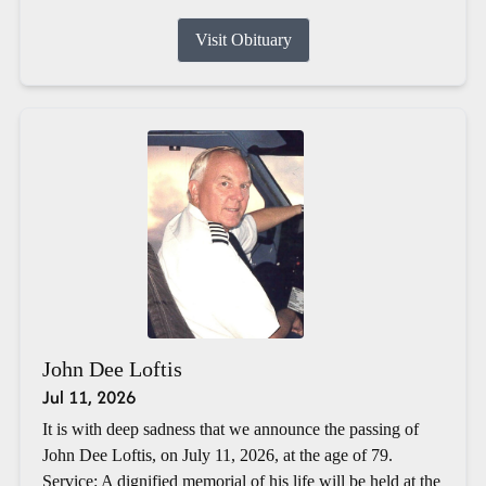
Visit Obituary
John Dee Loftis
Jul 11, 2026
It is with deep sadness that we announce the passing of
John Dee Loftis, on July 11, 2026, at the age of 79.
Service: A dignified memorial of his life will be held at the