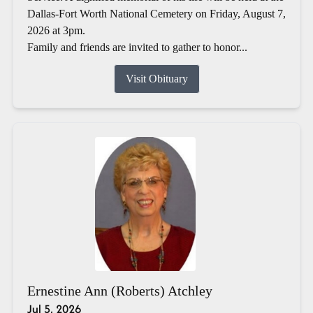
Dallas-Fort Worth National Cemetery on Friday, August 7,
2026 at 3pm.
Family and friends are invited to gather to honor...
Visit Obituary
Ernestine Ann (Roberts) Atchley
Jul 5, 2026