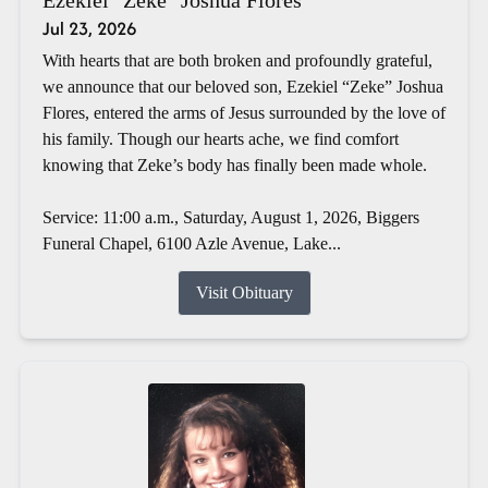
Jul 23, 2026
With hearts that are both broken and profoundly grateful,
we announce that our beloved son, Ezekiel “Zeke” Joshua
Flores, entered the arms of Jesus surrounded by the love of
his family. Though our hearts ache, we find comfort
knowing that Zeke’s body has finally been made whole.
Service: 11:00 a.m., Saturday, August 1, 2026, Biggers
Funeral Chapel, 6100 Azle Avenue, Lake...
Visit Obituary