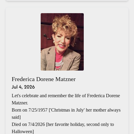
Frederica Dorene Matzner
Jul 4, 2026
Let's celebrate and remember the life of Frederica Dorene
Matzner.
Born on 7/25/1957 ['Christmas in July' her mother always
said]
Died on 7/4/2026 [her favorite holiday, second only to
Halloween]