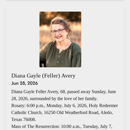
Diana Gayle (Feller) Avery
Jun 28, 2026
Diana Gayle Feller Avery, 68, passed away Sunday, June
28, 2026, surrounded by the love of her family.
Rosary: 6:00 p.m., Monday, July 6, 2026, Holy Redeemer
Catholic Church, 16250 Old Weatherford Road, Aledo,
Texas 76008.
Mass of The Resurrection: 10:00 a.m., Tuesday, July 7,