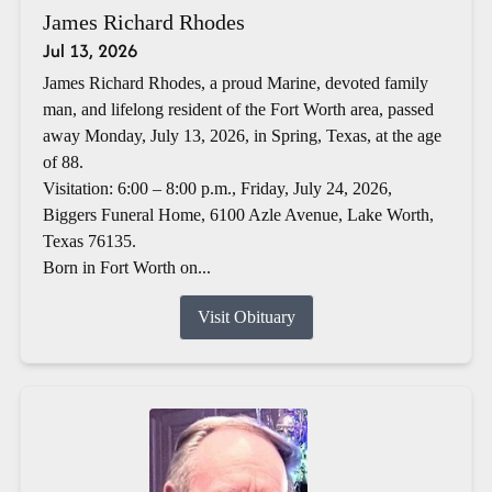
James Richard Rhodes
Jul 13, 2026
James Richard Rhodes, a proud Marine, devoted family
man, and lifelong resident of the Fort Worth area, passed
away Monday, July 13, 2026, in Spring, Texas, at the age
of 88.
Visitation: 6:00 – 8:00 p.m., Friday, July 24, 2026,
Biggers Funeral Home, 6100 Azle Avenue, Lake Worth,
Texas 76135.
Born in Fort Worth on...
Visit Obituary