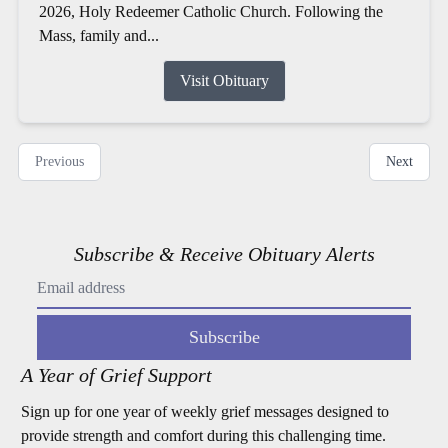
2026, Holy Redeemer Catholic Church. Following the
Mass, family and...
Visit Obituary
Previous
Next
Subscribe & Receive Obituary Alerts
Subscribe
A Year of Grief Support
Sign up for one year of weekly grief messages designed to
provide strength and comfort during this challenging time.