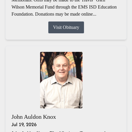
Wilson Memorial Fund through the EMS ISD Education
Foundation. Donations may be made online...
Visit Obituary
John Auldon Knox
Jul 19, 2026