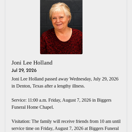
Joni Lee Holland
Jul 29, 2026
Joni Lee Holland passed away Wednesday, July 29, 2026
in Denton, Texas after a lengthy illness.
Service: 11:00 a.m. Friday, August 7, 2026 in Biggers
Funeral Home Chapel.
Visitation: The family will receive friends from 10 am until
service time on Friday, August 7, 2026 at Biggers Funeral