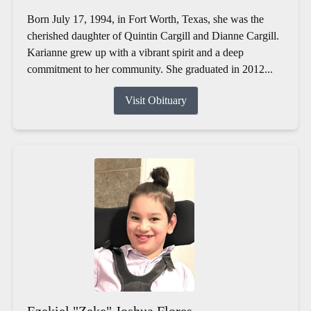
Born July 17, 1994, in Fort Worth, Texas, she was the
cherished daughter of Quintin Cargill and Dianne Cargill.
Karianne grew up with a vibrant spirit and a deep
commitment to her community. She graduated in 2012...
Visit Obituary
Ezekiel "Zeke" Joshua Flores