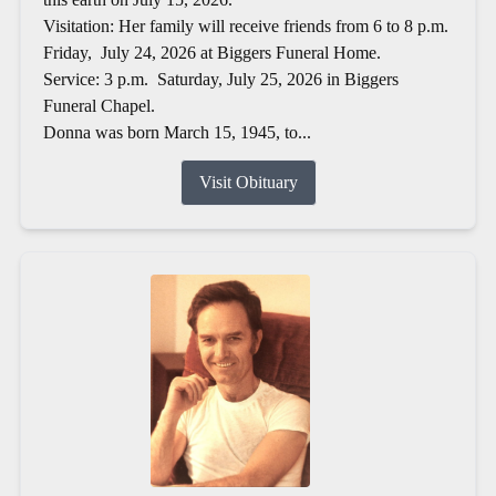
Visitation: Her family will receive friends from 6 to 8 p.m.
Friday, July 24, 2026 at Biggers Funeral Home.
Service: 3 p.m. Saturday, July 25, 2026 in Biggers
Funeral Chapel.
Donna was born March 15, 1945, to...
Visit Obituary