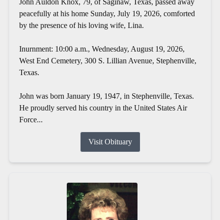
John Auldon Knox, 79, of Saginaw, Texas, passed away
peacefully at his home Sunday, July 19, 2026, comforted
by the presence of his loving wife, Lina.
Inurnment: 10:00 a.m., Wednesday, August 19, 2026,
West End Cemetery, 300 S. Lillian Avenue, Stephenville,
Texas.
John was born January 19, 1947, in Stephenville, Texas.
He proudly served his country in the United States Air
Force...
Visit Obituary