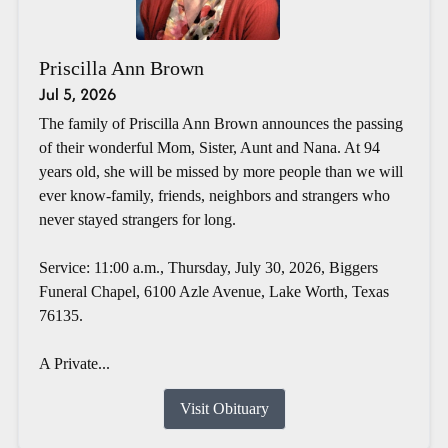
Priscilla Ann Brown
Jul 5, 2026
The family of Priscilla Ann Brown announces the passing
of their wonderful Mom, Sister, Aunt and Nana. At 94
years old, she will be missed by more people than we will
ever know-family, friends, neighbors and strangers who
never stayed strangers for long.
Service: 11:00 a.m., Thursday, July 30, 2026, Biggers
Funeral Chapel, 6100 Azle Avenue, Lake Worth, Texas
76135.
A Private...
Visit Obituary