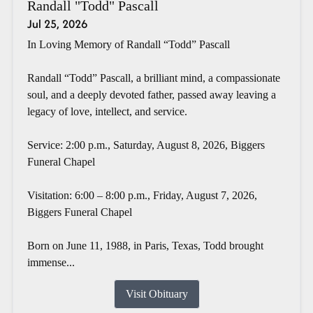
Randall "Todd" Pascall
Jul 25, 2026
In Loving Memory of Randall “Todd” Pascall
Randall “Todd” Pascall, a brilliant mind, a compassionate
soul, and a deeply devoted father, passed away leaving a
legacy of love, intellect, and service.
Service: 2:00 p.m., Saturday, August 8, 2026, Biggers
Funeral Chapel
Visitation: 6:00 – 8:00 p.m., Friday, August 7, 2026,
Biggers Funeral Chapel
Born on June 11, 1988, in Paris, Texas, Todd brought
immense...
Visit Obituary