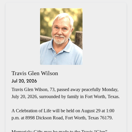
Travis Glen Wilson
Jul 20, 2026
Travis Glen Wilson, 73, passed away peacefully Monday,
July 20, 2026, surrounded by family in Fort Worth, Texas.
A Celebration of Life will be held on August 29 at 1:00
p.m. at 8998 Dickson Road, Fort Worth, Texas 76179.
Memorials: Gifts may be made to the Travis “Glen”