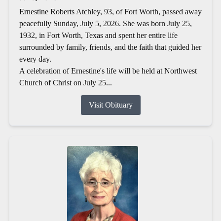
Ernestine Roberts Atchley, 93, of Fort Worth, passed away
peacefully Sunday, July 5, 2026. She was born July 25,
1932, in Fort Worth, Texas and spent her entire life
surrounded by family, friends, and the faith that guided her
every day.
A celebration of Ernestine's life will be held at Northwest
Church of Christ on July 25...
Visit Obituary