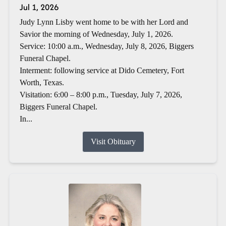
Jul 1, 2026
Judy Lynn Lisby went home to be with her Lord and
Savior the morning of Wednesday, July 1, 2026.
Service: 10:00 a.m., Wednesday, July 8, 2026, Biggers
Funeral Chapel.
Interment: following service at Dido Cemetery, Fort
Worth, Texas.
Visitation: 6:00 – 8:00 p.m., Tuesday, July 7, 2026,
Biggers Funeral Chapel.
In...
Visit Obituary