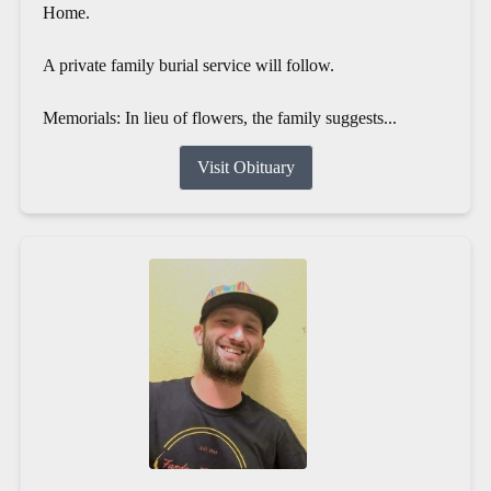
Home.
A private family burial service will follow.
Memorials: In lieu of flowers, the family suggests...
Visit Obituary