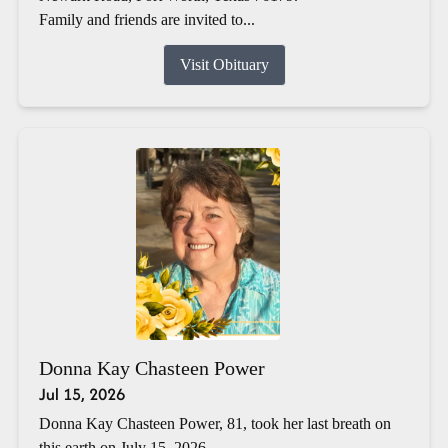
Family and friends are invited to...
Visit Obituary
Donna Kay Chasteen Power
Jul 15, 2026
Donna Kay Chasteen Power, 81, took her last breath on
this earth on July 15, 2026.