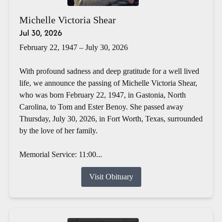
Michelle Victoria Shear
Jul 30, 2026
February 22, 1947 – July 30, 2026
With profound sadness and deep gratitude for a well lived
life, we announce the passing of Michelle Victoria Shear,
who was born February 22, 1947, in Gastonia, North
Carolina, to Tom and Ester Benoy. She passed away
Thursday, July 30, 2026, in Fort Worth, Texas, surrounded
by the love of her family.
Memorial Service: 11:00...
Visit Obituary