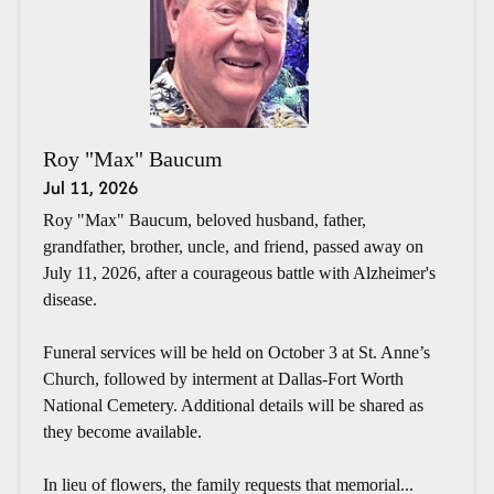
Roy "Max" Baucum
Jul 11, 2026
Roy "Max" Baucum, beloved husband, father,
grandfather, brother, uncle, and friend, passed away on
July 11, 2026, after a courageous battle with Alzheimer's
disease.
Funeral services will be held on October 3 at St. Anne’s
Church, followed by interment at Dallas-Fort Worth
National Cemetery. Additional details will be shared as
they become available.
In lieu of flowers, the family requests that memorial...