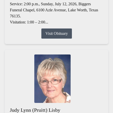
Service: 2:00 p.m., Sunday, July 12, 2026, Biggers
Funeral Chapel, 6100 Azle Avenue, Lake Worth, Texas
76135.
Visitation: 1:00 – 2:00...
Visit Obituary
Judy Lynn (Pruitt) Lisby