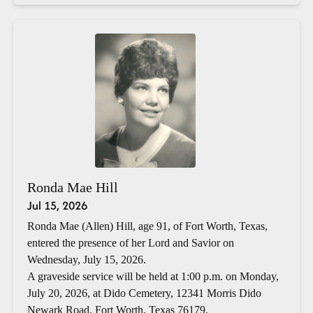
Ronda Mae Hill
Jul 15, 2026
Ronda Mae (Allen) Hill, age 91, of Fort Worth, Texas,
entered the presence of her Lord and Savior on
Wednesday, July 15, 2026.
A graveside service will be held at 1:00 p.m. on Monday,
July 20, 2026, at Dido Cemetery, 12341 Morris Dido
Newark Road, Fort Worth, Texas 76179.