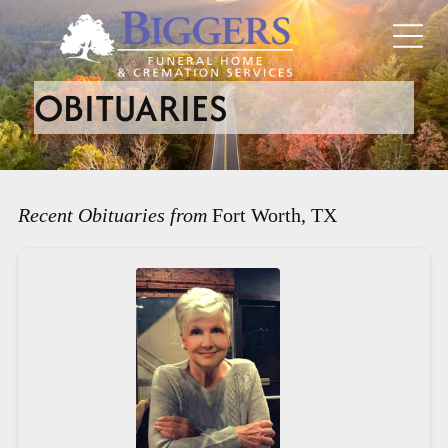
OBITUARIES
Recent Obituaries from
Fort Worth, TX