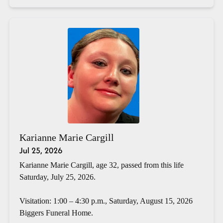
Karianne Marie Cargill
Jul 25, 2026
Karianne Marie Cargill, age 32, passed from this life
Saturday, July 25, 2026.
Visitation: 1:00 – 4:30 p.m., Saturday, August 15, 2026
Biggers Funeral Home.