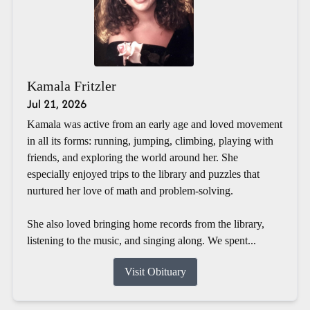
Kamala Fritzler
Jul 21, 2026
Kamala was active from an early age and loved movement
in all its forms: running, jumping, climbing, playing with
friends, and exploring the world around her. She
especially enjoyed trips to the library and puzzles that
nurtured her love of math and problem-solving.
She also loved bringing home records from the library,
listening to the music, and singing along. We spent...
Visit Obituary