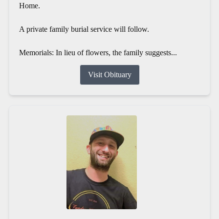
Home.
A private family burial service will follow.
Memorials: In lieu of flowers, the family suggests...
Visit Obituary