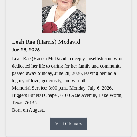
Leah Rae (Harris) Mcdavid
Jun 28, 2026
Leah Rae (Harris) McDavid, a deeply unselfish soul who
dedicated her life to caring for her family and community,
passed away Sunday, June 28, 2026, leaving behind a
legacy of love, generosity, and warmth.
Memorial Service: 3:00 p.m., Monday, July 6, 2026,
Biggers Funeral Chapel, 6100 Azle Avenue, Lake Worth,
Texas 76135.
Born on August...
Visit Obituary