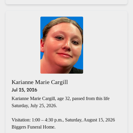
Karianne Marie Cargill
Jul 25, 2026
Karianne Marie Cargill, age 32, passed from this life
Saturday, July 25, 2026.
Visitation: 1:00 – 4:30 p.m., Saturday, August 15, 2026
Biggers Funeral Home.