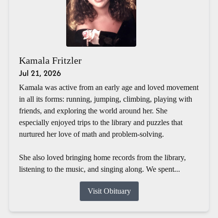
Kamala Fritzler
Jul 21, 2026
Kamala was active from an early age and loved movement
in all its forms: running, jumping, climbing, playing with
friends, and exploring the world around her. She
especially enjoyed trips to the library and puzzles that
nurtured her love of math and problem-solving.
She also loved bringing home records from the library,
listening to the music, and singing along. We spent...
Visit Obituary