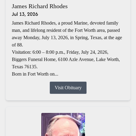
James Richard Rhodes
Jul 13, 2026
James Richard Rhodes, a proud Marine, devoted family
man, and lifelong resident of the Fort Worth area, passed
away Monday, July 13, 2026, in Spring, Texas, at the age
of 88.
Visitation: 6:00 – 8:00 p.m., Friday, July 24, 2026,
Biggers Funeral Home, 6100 Azle Avenue, Lake Worth,
Texas 76135.
Born in Fort Worth on...
Visit Obituary