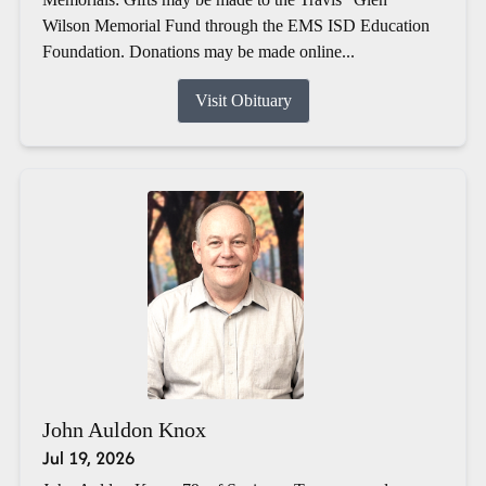
Wilson Memorial Fund through the EMS ISD Education
Foundation. Donations may be made online...
Visit Obituary
John Auldon Knox
Jul 19, 2026