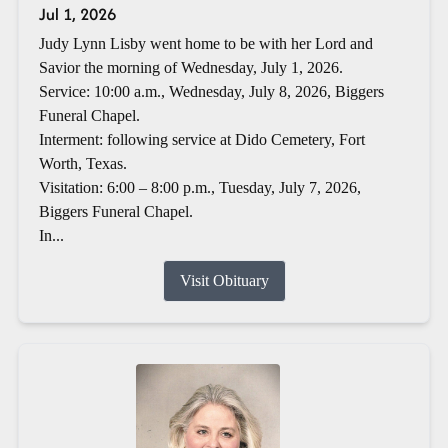
Jul 1, 2026
Judy Lynn Lisby went home to be with her Lord and
Savior the morning of Wednesday, July 1, 2026.
Service: 10:00 a.m., Wednesday, July 8, 2026, Biggers
Funeral Chapel.
Interment: following service at Dido Cemetery, Fort
Worth, Texas.
Visitation: 6:00 – 8:00 p.m., Tuesday, July 7, 2026,
Biggers Funeral Chapel.
In...
Visit Obituary