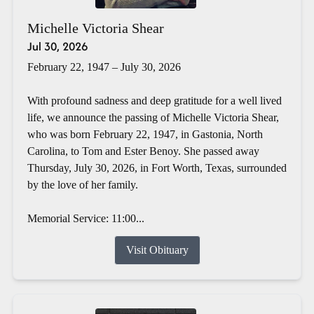
Michelle Victoria Shear
Jul 30, 2026
February 22, 1947 – July 30, 2026
With profound sadness and deep gratitude for a well lived
life, we announce the passing of Michelle Victoria Shear,
who was born February 22, 1947, in Gastonia, North
Carolina, to Tom and Ester Benoy. She passed away
Thursday, July 30, 2026, in Fort Worth, Texas, surrounded
by the love of her family.
Memorial Service: 11:00...
Visit Obituary