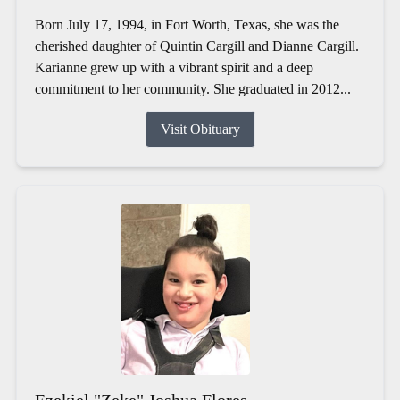
Born July 17, 1994, in Fort Worth, Texas, she was the
cherished daughter of Quintin Cargill and Dianne Cargill.
Karianne grew up with a vibrant spirit and a deep
commitment to her community. She graduated in 2012...
Visit Obituary
Ezekiel "Zeke" Joshua Flores