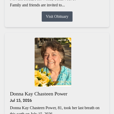
Family and friends are invited to...
Visit Obituary
Donna Kay Chasteen Power
Jul 15, 2026
Donna Kay Chasteen Power, 81, took her last breath on
this earth on July 15, 2026.