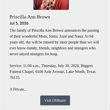
Priscilla Ann Brown
Jul 5, 2026
The family of Priscilla Ann Brown announces the passing
of their wonderful Mom, Sister, Aunt and Nana. At 94
years old, she will be missed by more people than we will
ever know-family, friends, neighbors and strangers who
never stayed strangers for long.
Service: 11:00 a.m., Thursday, July 30, 2026, Biggers
Funeral Chapel, 6100 Azle Avenue, Lake Worth, Texas
76135.
A Private...
Visit Obituary