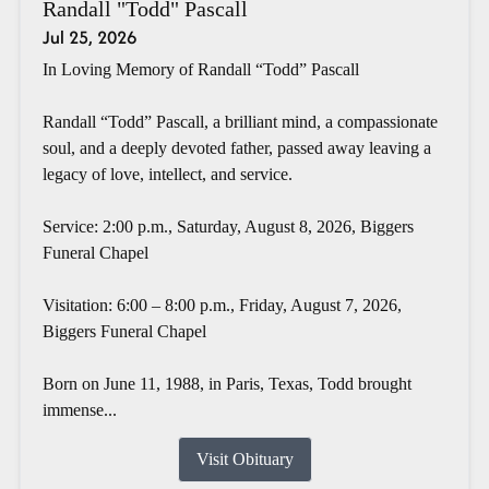
Randall "Todd" Pascall
Jul 25, 2026
In Loving Memory of Randall “Todd” Pascall
Randall “Todd” Pascall, a brilliant mind, a compassionate
soul, and a deeply devoted father, passed away leaving a
legacy of love, intellect, and service.
Service: 2:00 p.m., Saturday, August 8, 2026, Biggers
Funeral Chapel
Visitation: 6:00 – 8:00 p.m., Friday, August 7, 2026,
Biggers Funeral Chapel
Born on June 11, 1988, in Paris, Texas, Todd brought
immense...
Visit Obituary