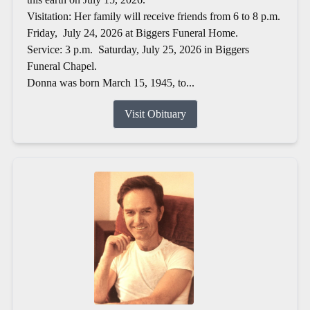
Visitation: Her family will receive friends from 6 to 8 p.m.
Friday, July 24, 2026 at Biggers Funeral Home.
Service: 3 p.m. Saturday, July 25, 2026 in Biggers
Funeral Chapel.
Donna was born March 15, 1945, to...
Visit Obituary