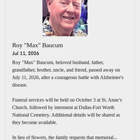
Roy "Max" Baucum
Jul 11, 2026
Roy "Max" Baucum, beloved husband, father,
grandfather, brother, uncle, and friend, passed away on
July 11, 2026, after a courageous battle with Alzheimer's
disease.
Funeral services will be held on October 3 at St. Anne’s
Church, followed by interment at Dallas-Fort Worth
National Cemetery. Additional details will be shared as
they become available.
In lieu of flowers, the family requests that memorial...