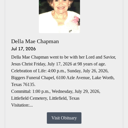
Della Mae Chapman
Jul 17, 2026
Della Mae Chapman went to be with her Lord and Savior,
Jesus Christ Friday, July 17, 2026 at 98 years of age.
Celebration of Life: 4:00 p.m., Sunday, July 26, 2026,
Biggers Funeral Chapel, 6100 Azle Avenue, Lake Worth,
Texas 76135.
Committal: 1:00 p.m., Wednesday, July 29, 2026,
Littlefield Cemetery, Littlefield, Texas
Visitation:...
Visit Obituary