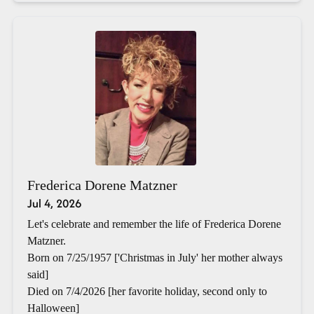
Frederica Dorene Matzner
Jul 4, 2026
Let's celebrate and remember the life of Frederica Dorene
Matzner.
Born on 7/25/1957 ['Christmas in July' her mother always
said]
Died on 7/4/2026 [her favorite holiday, second only to
Halloween]