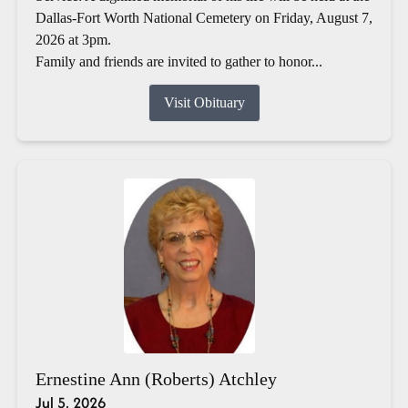
Dallas-Fort Worth National Cemetery on Friday, August 7,
2026 at 3pm.
Family and friends are invited to gather to honor...
Visit Obituary
Ernestine Ann (Roberts) Atchley
Jul 5, 2026