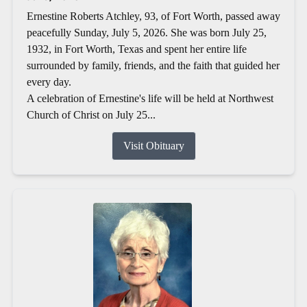
Ernestine Roberts Atchley, 93, of Fort Worth, passed away
peacefully Sunday, July 5, 2026. She was born July 25,
1932, in Fort Worth, Texas and spent her entire life
surrounded by family, friends, and the faith that guided her
every day.
A celebration of Ernestine's life will be held at Northwest
Church of Christ on July 25...
Visit Obituary