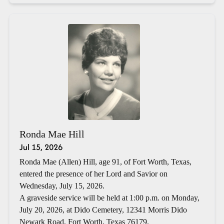
Ronda Mae Hill
Jul 15, 2026
Ronda Mae (Allen) Hill, age 91, of Fort Worth, Texas,
entered the presence of her Lord and Savior on
Wednesday, July 15, 2026.
A graveside service will be held at 1:00 p.m. on Monday,
July 20, 2026, at Dido Cemetery, 12341 Morris Dido
Newark Road, Fort Worth, Texas 76179.