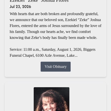
Jul 23, 2026
With hearts that are both broken and profoundly grateful,
we announce that our beloved son, Ezekiel “Zeke” Joshua
Flores, entered the arms of Jesus surrounded by the love of
his family. Though our hearts ache, we find comfort
knowing that Zeke’s body has finally been made whole.
Service: 11:00 a.m., Saturday, August 1, 2026, Biggers
Funeral Chapel, 6100 Azle Avenue, Lake...
Visit Obituary