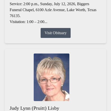
Service: 2:00 p.m., Sunday, July 12, 2026, Biggers
Funeral Chapel, 6100 Azle Avenue, Lake Worth, Texas
76135.
Visitation: 1:00 – 2:00...
Visit Obituary
Judy Lynn (Pruitt) Lisby