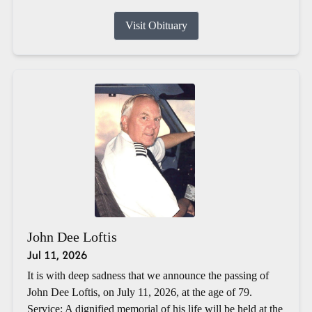
Visit Obituary
John Dee Loftis
Jul 11, 2026
It is with deep sadness that we announce the passing of
John Dee Loftis, on July 11, 2026, at the age of 79.
Service: A dignified memorial of his life will be held at the