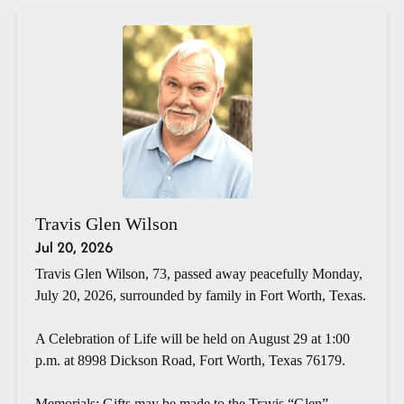
Travis Glen Wilson
Jul 20, 2026
Travis Glen Wilson, 73, passed away peacefully Monday,
July 20, 2026, surrounded by family in Fort Worth, Texas.
A Celebration of Life will be held on August 29 at 1:00
p.m. at 8998 Dickson Road, Fort Worth, Texas 76179.
Memorials: Gifts may be made to the Travis “Glen”