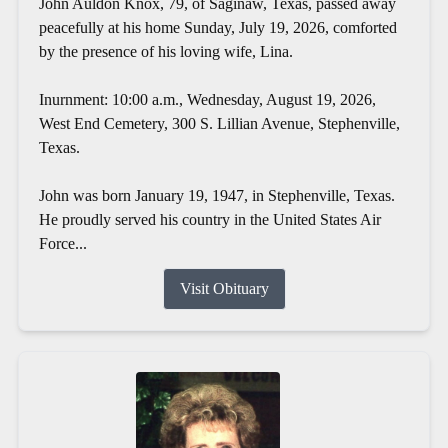
John Auldon Knox, 79, of Saginaw, Texas, passed away
peacefully at his home Sunday, July 19, 2026, comforted
by the presence of his loving wife, Lina.
Inurnment: 10:00 a.m., Wednesday, August 19, 2026,
West End Cemetery, 300 S. Lillian Avenue, Stephenville,
Texas.
John was born January 19, 1947, in Stephenville, Texas.
He proudly served his country in the United States Air
Force...
Visit Obituary