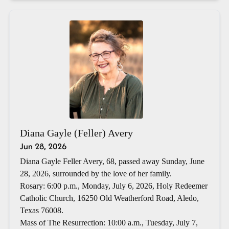
Diana Gayle (Feller) Avery
Jun 28, 2026
Diana Gayle Feller Avery, 68, passed away Sunday, June
28, 2026, surrounded by the love of her family.
Rosary: 6:00 p.m., Monday, July 6, 2026, Holy Redeemer
Catholic Church, 16250 Old Weatherford Road, Aledo,
Texas 76008.
Mass of The Resurrection: 10:00 a.m., Tuesday, July 7,