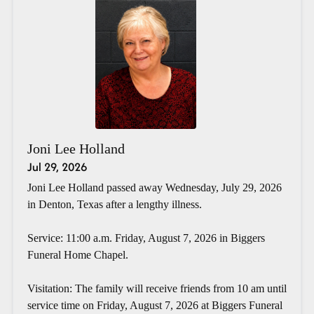
Joni Lee Holland
Jul 29, 2026
Joni Lee Holland passed away Wednesday, July 29, 2026
in Denton, Texas after a lengthy illness.
Service: 11:00 a.m. Friday, August 7, 2026 in Biggers
Funeral Home Chapel.
Visitation: The family will receive friends from 10 am until
service time on Friday, August 7, 2026 at Biggers Funeral