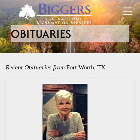
OBITUARIES
Recent Obituaries from
Fort Worth, TX