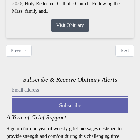
2026, Holy Redeemer Catholic Church. Following the
Mass, family and...
Visit Obituary
Previous
Next
Subscribe & Receive Obituary Alerts
Subscribe
A Year of Grief Support
Sign up for one year of weekly grief messages designed to
provide strength and comfort during this challenging time.