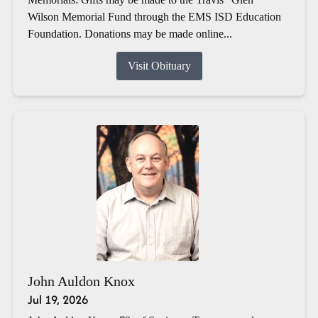
Wilson Memorial Fund through the EMS ISD Education
Foundation. Donations may be made online...
Visit Obituary
John Auldon Knox
Jul 19, 2026