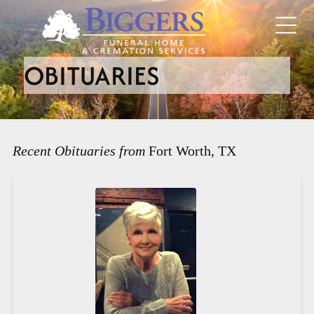
OBITUARIES
Recent Obituaries from
Fort Worth, TX