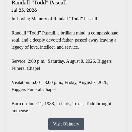
Randall "Todd" Pascall
Jul 25, 2026
In Loving Memory of Randall “Todd” Pascall
Randall “Todd” Pascall, a brilliant mind, a compassionate
soul, and a deeply devoted father, passed away leaving a
legacy of love, intellect, and service.
Service: 2:00 p.m., Saturday, August 8, 2026, Biggers
Funeral Chapel
Visitation: 6:00 – 8:00 p.m., Friday, August 7, 2026,
Biggers Funeral Chapel
Born on June 11, 1988, in Paris, Texas, Todd brought
immense...
Visit Obituary