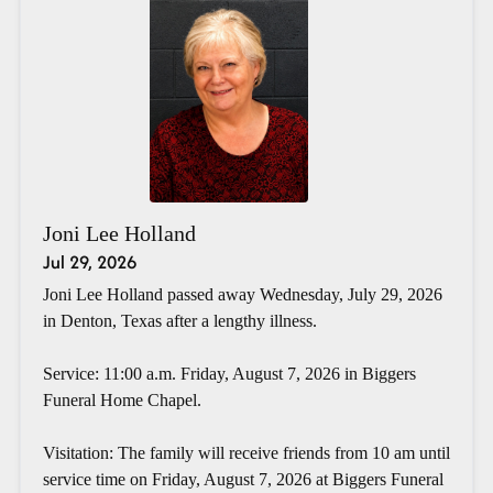
Joni Lee Holland
Jul 29, 2026
Joni Lee Holland passed away Wednesday, July 29, 2026
in Denton, Texas after a lengthy illness.
Service: 11:00 a.m. Friday, August 7, 2026 in Biggers
Funeral Home Chapel.
Visitation: The family will receive friends from 10 am until
service time on Friday, August 7, 2026 at Biggers Funeral