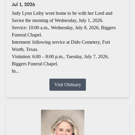
Jul 1, 2026
Judy Lynn Lisby went home to be with her Lord and
Savior the morning of Wednesday, July 1, 2026.
Service: 10:00 a.m., Wednesday, July 8, 2026, Biggers
Funeral Chapel.
Interment: following service at Dido Cemetery, Fort
Worth, Texas.
Visitation: 6:00 – 8:00 p.m., Tuesday, July 7, 2026,
Biggers Funeral Chapel.
In...
Visit Obituary