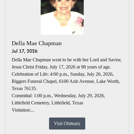
Della Mae Chapman
Jul 17, 2026
Della Mae Chapman went to be with her Lord and Savior,
Jesus Christ Friday, July 17, 2026 at 98 years of age.
Celebration of Life: 4:00 p.m., Sunday, July 26, 2026,
Biggers Funeral Chapel, 6100 Azle Avenue, Lake Worth,
Texas 76135.
Committal: 1:00 p.m., Wednesday, July 29, 2026,
Littlefield Cemetery, Littlefield, Texas
Visitation:...
Visit Obituary