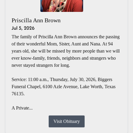
Priscilla Ann Brown
Jul 5, 2026
The family of Priscilla Ann Brown announces the passing
of their wonderful Mom, Sister, Aunt and Nana. At 94
years old, she will be missed by more people than we will
ever know-family, friends, neighbors and strangers who
never stayed strangers for long.
Service: 11:00 a.m., Thursday, July 30, 2026, Biggers
Funeral Chapel, 6100 Azle Avenue, Lake Worth, Texas
76135.
A Private...
Visit Obituary