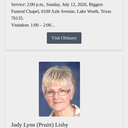
Service: 2:00 p.m., Sunday, July 12, 2026, Biggers
Funeral Chapel, 6100 Azle Avenue, Lake Worth, Texas
76135.
Visitation: 1:00 – 2:00...
Visit Obituary
Judy Lynn (Pruitt) Lisby