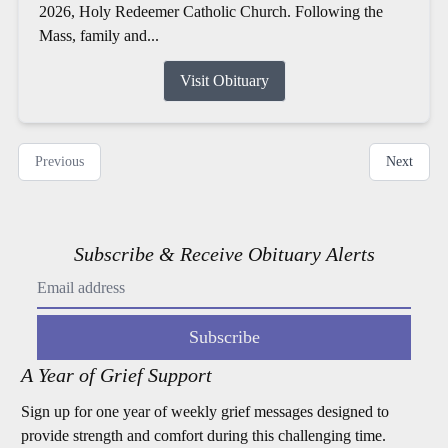
2026, Holy Redeemer Catholic Church. Following the
Mass, family and...
Visit Obituary
Previous
Next
Subscribe & Receive Obituary Alerts
Subscribe
A Year of Grief Support
Sign up for one year of weekly grief messages designed to
provide strength and comfort during this challenging time.