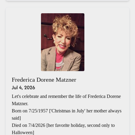
Frederica Dorene Matzner
Jul 4, 2026
Let's celebrate and remember the life of Frederica Dorene
Matzner.
Born on 7/25/1957 ['Christmas in July' her mother always
said]
Died on 7/4/2026 [her favorite holiday, second only to
Halloween]