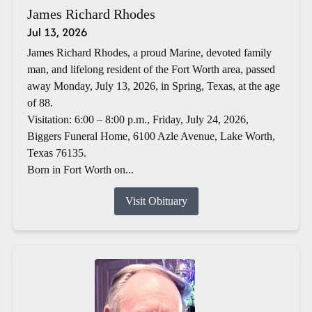
James Richard Rhodes
Jul 13, 2026
James Richard Rhodes, a proud Marine, devoted family
man, and lifelong resident of the Fort Worth area, passed
away Monday, July 13, 2026, in Spring, Texas, at the age
of 88.
Visitation: 6:00 – 8:00 p.m., Friday, July 24, 2026,
Biggers Funeral Home, 6100 Azle Avenue, Lake Worth,
Texas 76135.
Born in Fort Worth on...
Visit Obituary