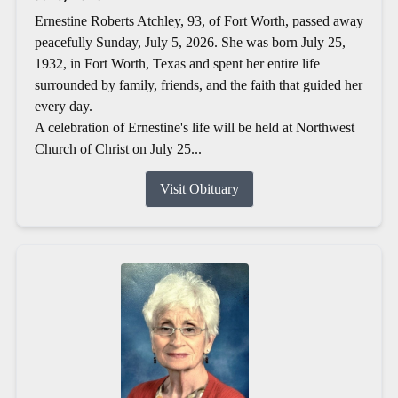
Ernestine Roberts Atchley, 93, of Fort Worth, passed away
peacefully Sunday, July 5, 2026. She was born July 25,
1932, in Fort Worth, Texas and spent her entire life
surrounded by family, friends, and the faith that guided her
every day.
A celebration of Ernestine's life will be held at Northwest
Church of Christ on July 25...
Visit Obituary