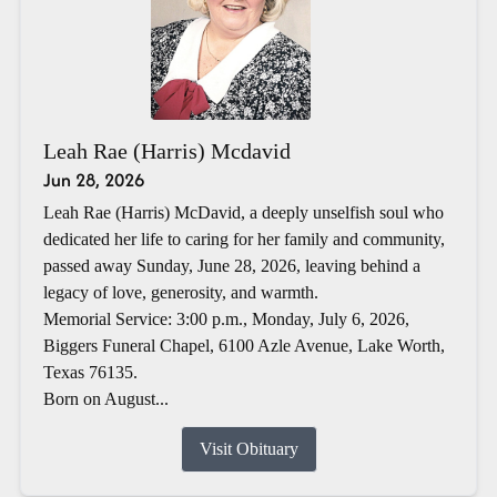
Leah Rae (Harris) Mcdavid
Jun 28, 2026
Leah Rae (Harris) McDavid, a deeply unselfish soul who
dedicated her life to caring for her family and community,
passed away Sunday, June 28, 2026, leaving behind a
legacy of love, generosity, and warmth.
Memorial Service: 3:00 p.m., Monday, July 6, 2026,
Biggers Funeral Chapel, 6100 Azle Avenue, Lake Worth,
Texas 76135.
Born on August...
Visit Obituary