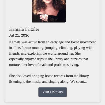
Kamala Fritzler
Jul 21, 2026
Kamala was active from an early age and loved movement
in all its forms: running, jumping, climbing, playing with
friends, and exploring the world around her. She
especially enjoyed trips to the library and puzzles that
nurtured her love of math and problem-solving.
She also loved bringing home records from the library,
listening to the music, and singing along. We spent...
Visit Obituary