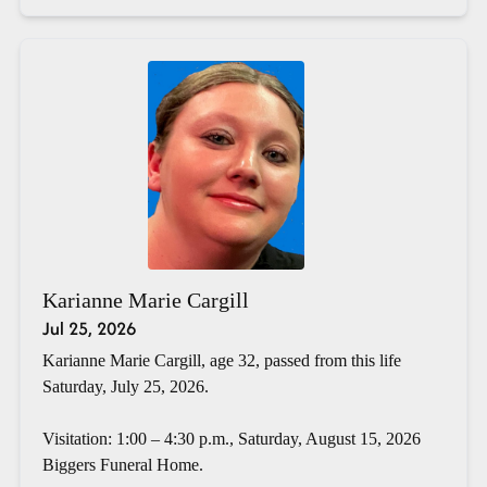
Karianne Marie Cargill
Jul 25, 2026
Karianne Marie Cargill, age 32, passed from this life
Saturday, July 25, 2026.
Visitation: 1:00 – 4:30 p.m., Saturday, August 15, 2026
Biggers Funeral Home.