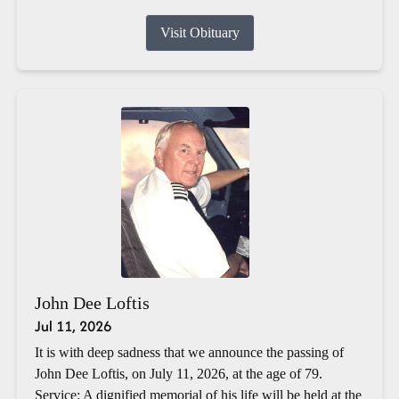
Visit Obituary
John Dee Loftis
Jul 11, 2026
It is with deep sadness that we announce the passing of
John Dee Loftis, on July 11, 2026, at the age of 79.
Service: A dignified memorial of his life will be held at the