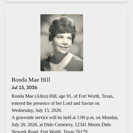
Ronda Mae Hill
Jul 15, 2026
Ronda Mae (Allen) Hill, age 91, of Fort Worth, Texas,
entered the presence of her Lord and Savior on
Wednesday, July 15, 2026.
A graveside service will be held at 1:00 p.m. on Monday,
July 20, 2026, at Dido Cemetery, 12341 Morris Dido
Newark Road, Fort Worth, Texas 76179.