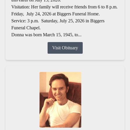
Visitation: Her family will receive friends from 6 to 8 p.m.
Friday, July 24, 2026 at Biggers Funeral Home.
Service: 3 p.m. Saturday, July 25, 2026 in Biggers
Funeral Chapel.
Donna was born March 15, 1945, to...
Visit Obituary