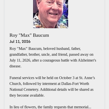
Roy "Max" Baucum
Jul 11, 2026
Roy "Max" Baucum, beloved husband, father,
grandfather, brother, uncle, and friend, passed away on
July 11, 2026, after a courageous battle with Alzheimer's
disease.
Funeral services will be held on October 3 at St. Anne’s
Church, followed by interment at Dallas-Fort Worth
National Cemetery. Additional details will be shared as
they become available.
In lieu of flowers, the family requests that memorial...