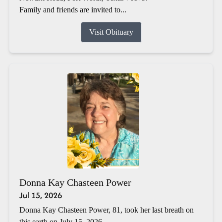
Family and friends are invited to...
Visit Obituary
Donna Kay Chasteen Power
Jul 15, 2026
Donna Kay Chasteen Power, 81, took her last breath on
this earth on July 15, 2026.