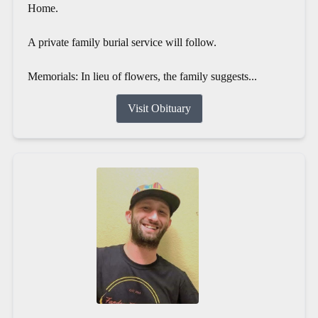
Home.
A private family burial service will follow.
Memorials: In lieu of flowers, the family suggests...
Visit Obituary