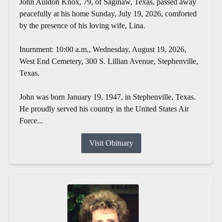
John Auldon Knox, 79, of Saginaw, Texas, passed away
peacefully at his home Sunday, July 19, 2026, comforted
by the presence of his loving wife, Lina.
Inurnment: 10:00 a.m., Wednesday, August 19, 2026,
West End Cemetery, 300 S. Lillian Avenue, Stephenville,
Texas.
John was born January 19, 1947, in Stephenville, Texas.
He proudly served his country in the United States Air
Force...
Visit Obituary