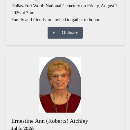
Dallas-Fort Worth National Cemetery on Friday, August 7,
2026 at 3pm.
Family and friends are invited to gather to honor...
Visit Obituary
Ernestine Ann (Roberts) Atchley
Jul 5, 2026