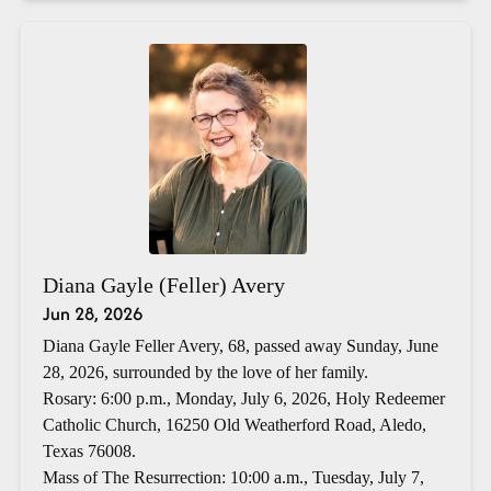
Diana Gayle (Feller) Avery
Jun 28, 2026
Diana Gayle Feller Avery, 68, passed away Sunday, June
28, 2026, surrounded by the love of her family.
Rosary: 6:00 p.m., Monday, July 6, 2026, Holy Redeemer
Catholic Church, 16250 Old Weatherford Road, Aledo,
Texas 76008.
Mass of The Resurrection: 10:00 a.m., Tuesday, July 7,