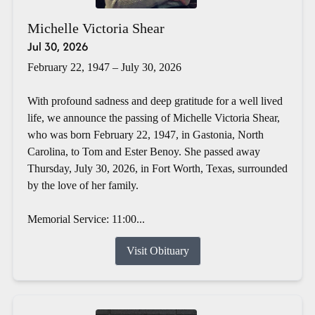
Michelle Victoria Shear
Jul 30, 2026
February 22, 1947 – July 30, 2026
With profound sadness and deep gratitude for a well lived
life, we announce the passing of Michelle Victoria Shear,
who was born February 22, 1947, in Gastonia, North
Carolina, to Tom and Ester Benoy. She passed away
Thursday, July 30, 2026, in Fort Worth, Texas, surrounded
by the love of her family.
Memorial Service: 11:00...
Visit Obituary