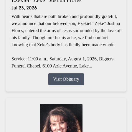
Jul 23, 2026
With hearts that are both broken and profoundly grateful,
we announce that our beloved son, Ezekiel “Zeke” Joshua
Flores, entered the arms of Jesus surrounded by the love of
his family. Though our hearts ache, we find comfort
knowing that Zeke’s body has finally been made whole.
Service: 11:00 a.m., Saturday, August 1, 2026, Biggers
Funeral Chapel, 6100 Azle Avenue, Lake...
Visit Obituary