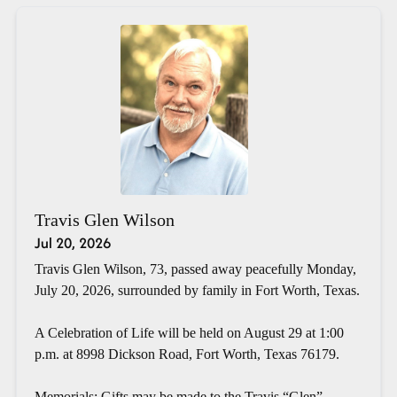
Travis Glen Wilson
Jul 20, 2026
Travis Glen Wilson, 73, passed away peacefully Monday,
July 20, 2026, surrounded by family in Fort Worth, Texas.
A Celebration of Life will be held on August 29 at 1:00
p.m. at 8998 Dickson Road, Fort Worth, Texas 76179.
Memorials: Gifts may be made to the Travis “Glen”