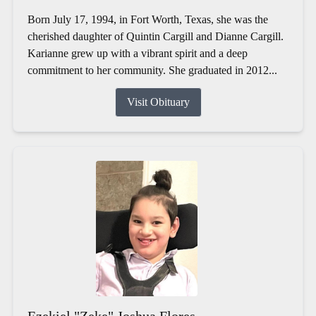
Born July 17, 1994, in Fort Worth, Texas, she was the
cherished daughter of Quintin Cargill and Dianne Cargill.
Karianne grew up with a vibrant spirit and a deep
commitment to her community. She graduated in 2012...
Visit Obituary
Ezekiel "Zeke" Joshua Flores