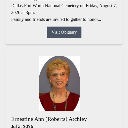
Dallas-Fort Worth National Cemetery on Friday, August 7,
2026 at 3pm.
Family and friends are invited to gather to honor...
Visit Obituary
Ernestine Ann (Roberts) Atchley
Jul 5, 2026