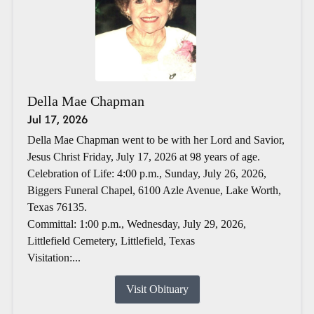
Della Mae Chapman
Jul 17, 2026
Della Mae Chapman went to be with her Lord and Savior,
Jesus Christ Friday, July 17, 2026 at 98 years of age.
Celebration of Life: 4:00 p.m., Sunday, July 26, 2026,
Biggers Funeral Chapel, 6100 Azle Avenue, Lake Worth,
Texas 76135.
Committal: 1:00 p.m., Wednesday, July 29, 2026,
Littlefield Cemetery, Littlefield, Texas
Visitation:...
Visit Obituary