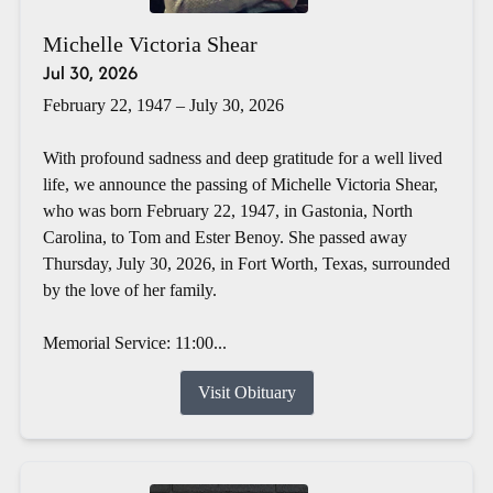
Michelle Victoria Shear
Jul 30, 2026
February 22, 1947 – July 30, 2026
With profound sadness and deep gratitude for a well lived
life, we announce the passing of Michelle Victoria Shear,
who was born February 22, 1947, in Gastonia, North
Carolina, to Tom and Ester Benoy. She passed away
Thursday, July 30, 2026, in Fort Worth, Texas, surrounded
by the love of her family.
Memorial Service: 11:00...
Visit Obituary