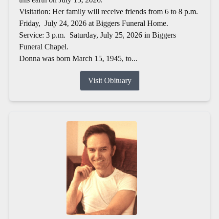
Visitation: Her family will receive friends from 6 to 8 p.m.
Friday, July 24, 2026 at Biggers Funeral Home.
Service: 3 p.m. Saturday, July 25, 2026 in Biggers
Funeral Chapel.
Donna was born March 15, 1945, to...
Visit Obituary