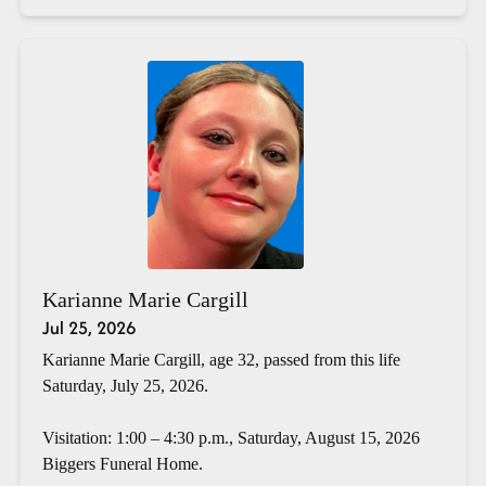
Karianne Marie Cargill
Jul 25, 2026
Karianne Marie Cargill, age 32, passed from this life
Saturday, July 25, 2026.
Visitation: 1:00 – 4:30 p.m., Saturday, August 15, 2026
Biggers Funeral Home.