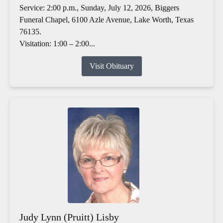
Service: 2:00 p.m., Sunday, July 12, 2026, Biggers
Funeral Chapel, 6100 Azle Avenue, Lake Worth, Texas
76135.
Visitation: 1:00 – 2:00...
Visit Obituary
Judy Lynn (Pruitt) Lisby