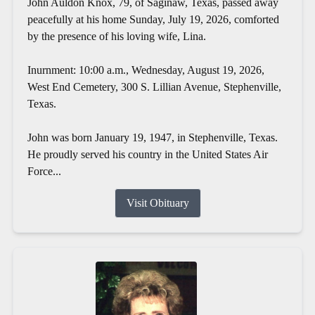
John Auldon Knox, 79, of Saginaw, Texas, passed away
peacefully at his home Sunday, July 19, 2026, comforted
by the presence of his loving wife, Lina.
Inurnment: 10:00 a.m., Wednesday, August 19, 2026,
West End Cemetery, 300 S. Lillian Avenue, Stephenville,
Texas.
John was born January 19, 1947, in Stephenville, Texas.
He proudly served his country in the United States Air
Force...
Visit Obituary