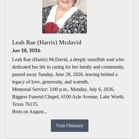
Leah Rae (Harris) Mcdavid
Jun 28, 2026
Leah Rae (Harris) McDavid, a deeply unselfish soul who
dedicated her life to caring for her family and community,
passed away Sunday, June 28, 2026, leaving behind a
legacy of love, generosity, and warmth.
Memorial Service: 3:00 p.m., Monday, July 6, 2026,
Biggers Funeral Chapel, 6100 Azle Avenue, Lake Worth,
Texas 76135.
Born on August...
Visit Obituary