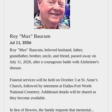
Roy "Max" Baucum
Jul 11, 2026
Roy "Max" Baucum, beloved husband, father,
grandfather, brother, uncle, and friend, passed away on
July 11, 2026, after a courageous battle with Alzheimer's
disease.
Funeral services will be held on October 3 at St. Anne’s
Church, followed by interment at Dallas-Fort Worth
National Cemetery. Additional details will be shared as
they become available.
In lieu of flowers, the family requests that memorial...