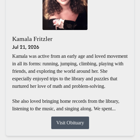
Kamala Fritzler
Jul 21, 2026
Kamala was active from an early age and loved movement
in all its forms: running, jumping, climbing, playing with
friends, and exploring the world around her. She
especially enjoyed trips to the library and puzzles that
nurtured her love of math and problem-solving.
She also loved bringing home records from the library,
listening to the music, and singing along. We spent...
Visit Obituary