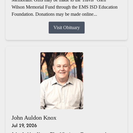
Wilson Memorial Fund through the EMS ISD Education
Foundation. Donations may be made online...
Visit Obituary
John Auldon Knox
Jul 19, 2026