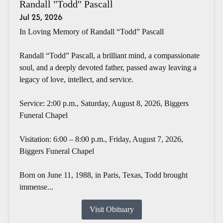
Randall "Todd" Pascall
Jul 25, 2026
In Loving Memory of Randall “Todd” Pascall
Randall “Todd” Pascall, a brilliant mind, a compassionate
soul, and a deeply devoted father, passed away leaving a
legacy of love, intellect, and service.
Service: 2:00 p.m., Saturday, August 8, 2026, Biggers
Funeral Chapel
Visitation: 6:00 – 8:00 p.m., Friday, August 7, 2026,
Biggers Funeral Chapel
Born on June 11, 1988, in Paris, Texas, Todd brought
immense...
Visit Obituary