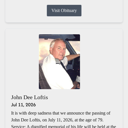
Visit Obituary
John Dee Loftis
Jul 11, 2026
It is with deep sadness that we announce the passing of
John Dee Loftis, on July 11, 2026, at the age of 79.
Service: A dignified memorial of his life will be held at the