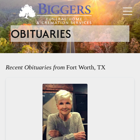
OBITUARIES
Recent Obituaries from
Fort Worth, TX