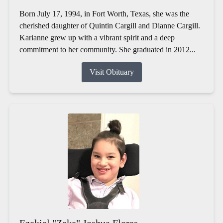
Born July 17, 1994, in Fort Worth, Texas, she was the
cherished daughter of Quintin Cargill and Dianne Cargill.
Karianne grew up with a vibrant spirit and a deep
commitment to her community. She graduated in 2012...
Visit Obituary
Ezekiel "Zeke" Joshua Flores