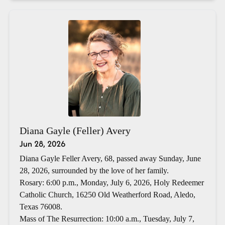
Diana Gayle (Feller) Avery
Jun 28, 2026
Diana Gayle Feller Avery, 68, passed away Sunday, June
28, 2026, surrounded by the love of her family.
Rosary: 6:00 p.m., Monday, July 6, 2026, Holy Redeemer
Catholic Church, 16250 Old Weatherford Road, Aledo,
Texas 76008.
Mass of The Resurrection: 10:00 a.m., Tuesday, July 7,