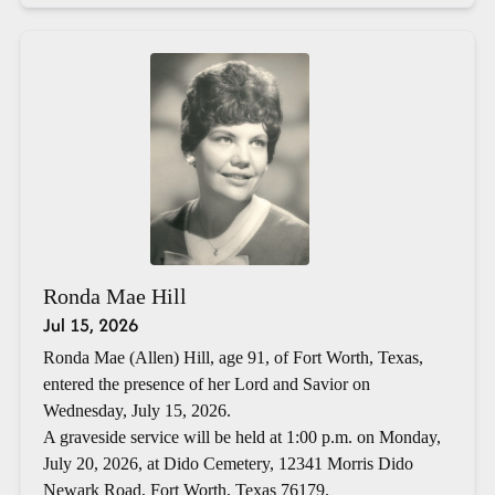
Ronda Mae Hill
Jul 15, 2026
Ronda Mae (Allen) Hill, age 91, of Fort Worth, Texas,
entered the presence of her Lord and Savior on
Wednesday, July 15, 2026.
A graveside service will be held at 1:00 p.m. on Monday,
July 20, 2026, at Dido Cemetery, 12341 Morris Dido
Newark Road, Fort Worth, Texas 76179.