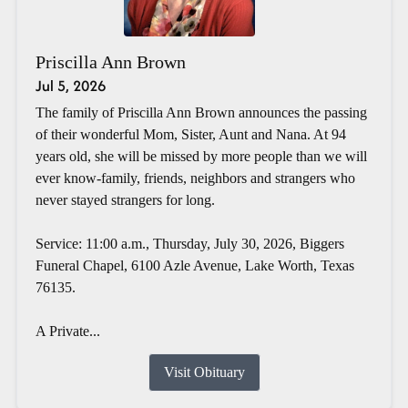
Priscilla Ann Brown
Jul 5, 2026
The family of Priscilla Ann Brown announces the passing
of their wonderful Mom, Sister, Aunt and Nana. At 94
years old, she will be missed by more people than we will
ever know-family, friends, neighbors and strangers who
never stayed strangers for long.
Service: 11:00 a.m., Thursday, July 30, 2026, Biggers
Funeral Chapel, 6100 Azle Avenue, Lake Worth, Texas
76135.
A Private...
Visit Obituary