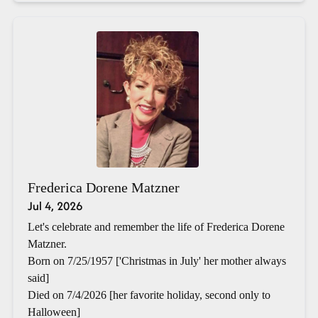
Frederica Dorene Matzner
Jul 4, 2026
Let's celebrate and remember the life of Frederica Dorene
Matzner.
Born on 7/25/1957 ['Christmas in July' her mother always
said]
Died on 7/4/2026 [her favorite holiday, second only to
Halloween]