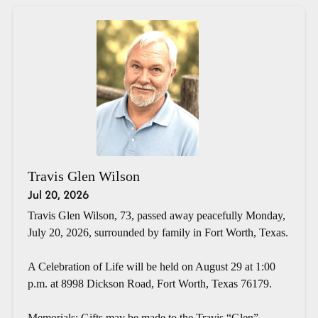
Travis Glen Wilson
Jul 20, 2026
Travis Glen Wilson, 73, passed away peacefully Monday,
July 20, 2026, surrounded by family in Fort Worth, Texas.
A Celebration of Life will be held on August 29 at 1:00
p.m. at 8998 Dickson Road, Fort Worth, Texas 76179.
Memorials: Gifts may be made to the Travis “Glen”