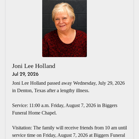
Joni Lee Holland
Jul 29, 2026
Joni Lee Holland passed away Wednesday, July 29, 2026
in Denton, Texas after a lengthy illness.
Service: 11:00 a.m. Friday, August 7, 2026 in Biggers
Funeral Home Chapel.
Visitation: The family will receive friends from 10 am until
service time on Friday, August 7, 2026 at Biggers Funeral