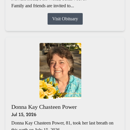
Family and friends are invited to...
Visit Obituary
Donna Kay Chasteen Power
Jul 15, 2026
Donna Kay Chasteen Power, 81, took her last breath on
this earth on July 15, 2026.