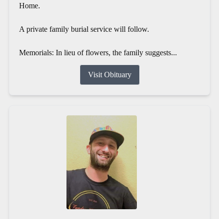
Home.
A private family burial service will follow.
Memorials: In lieu of flowers, the family suggests...
Visit Obituary