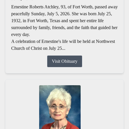
Ernestine Roberts Atchley, 93, of Fort Worth, passed away
peacefully Sunday, July 5, 2026. She was born July 25,
1932, in Fort Worth, Texas and spent her entire life
surrounded by family, friends, and the faith that guided her
every day.
A celebration of Ernestine's life will be held at Northwest
Church of Christ on July 25...
Visit Obituary