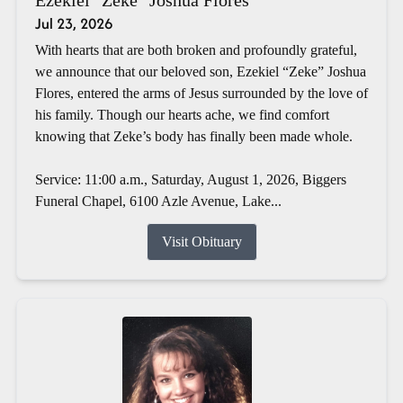
Jul 23, 2026
With hearts that are both broken and profoundly grateful,
we announce that our beloved son, Ezekiel “Zeke” Joshua
Flores, entered the arms of Jesus surrounded by the love of
his family. Though our hearts ache, we find comfort
knowing that Zeke’s body has finally been made whole.
Service: 11:00 a.m., Saturday, August 1, 2026, Biggers
Funeral Chapel, 6100 Azle Avenue, Lake...
Visit Obituary