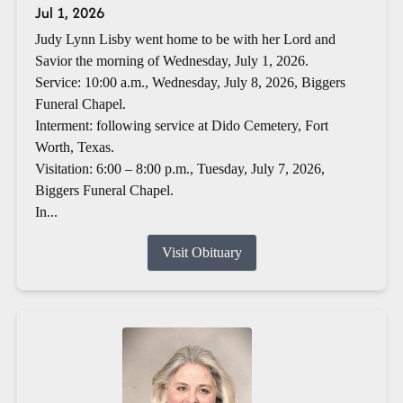
Jul 1, 2026
Judy Lynn Lisby went home to be with her Lord and
Savior the morning of Wednesday, July 1, 2026.
Service: 10:00 a.m., Wednesday, July 8, 2026, Biggers
Funeral Chapel.
Interment: following service at Dido Cemetery, Fort
Worth, Texas.
Visitation: 6:00 – 8:00 p.m., Tuesday, July 7, 2026,
Biggers Funeral Chapel.
In...
Visit Obituary