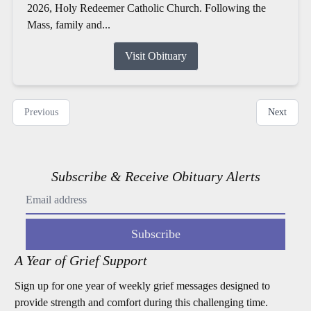
2026, Holy Redeemer Catholic Church. Following the
Mass, family and...
Visit Obituary
Previous
Next
Subscribe & Receive Obituary Alerts
Subscribe
A Year of Grief Support
Sign up for one year of weekly grief messages designed to
provide strength and comfort during this challenging time.