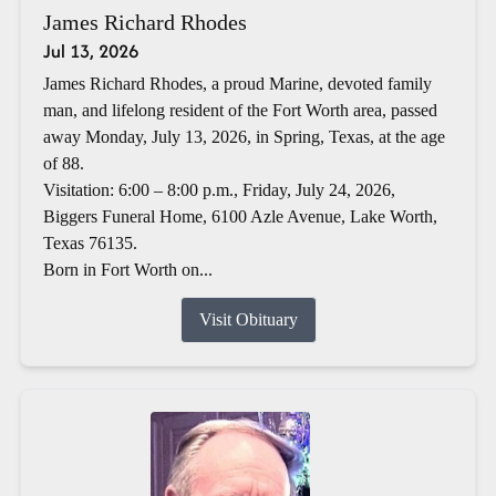
James Richard Rhodes
Jul 13, 2026
James Richard Rhodes, a proud Marine, devoted family
man, and lifelong resident of the Fort Worth area, passed
away Monday, July 13, 2026, in Spring, Texas, at the age
of 88.
Visitation: 6:00 – 8:00 p.m., Friday, July 24, 2026,
Biggers Funeral Home, 6100 Azle Avenue, Lake Worth,
Texas 76135.
Born in Fort Worth on...
Visit Obituary