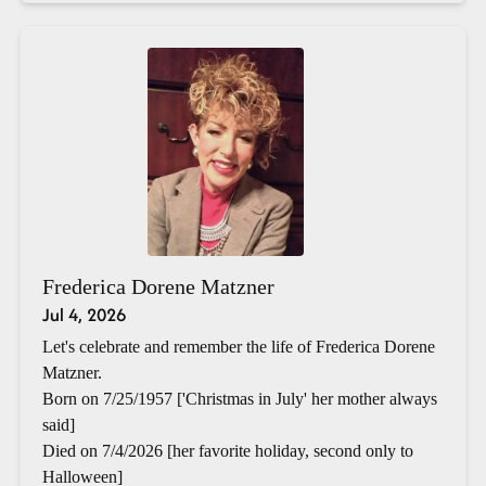
Frederica Dorene Matzner
Jul 4, 2026
Let's celebrate and remember the life of Frederica Dorene
Matzner.
Born on 7/25/1957 ['Christmas in July' her mother always
said]
Died on 7/4/2026 [her favorite holiday, second only to
Halloween]