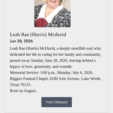
Leah Rae (Harris) Mcdavid
Jun 28, 2026
Leah Rae (Harris) McDavid, a deeply unselfish soul who
dedicated her life to caring for her family and community,
passed away Sunday, June 28, 2026, leaving behind a
legacy of love, generosity, and warmth.
Memorial Service: 3:00 p.m., Monday, July 6, 2026,
Biggers Funeral Chapel, 6100 Azle Avenue, Lake Worth,
Texas 76135.
Born on August...
Visit Obituary